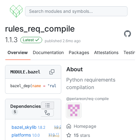
rules_req_compile
1.1.3
Latest
published 2.6mo ago
Overview
Documentation
Packages
Attestations
Testing
About
MODULE.bazel
Python requirements
bazel_dep(
name
 =
 "rules_req_compile"
, 
version
 =
 "1.1.3"
)
compilation
@periareon/req-compile
Dependencies
5
Homepage
+2
bazel_skylib
1.9.2
1.8.2
(10.0mo)
+1
platforms
1.1.0
15
stars
1.0.0
(11.3mo)