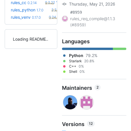
+8
rules_cc
0.2.22
0.2.14
Thursday, May 21, 2026
(8.1mo)
+31
rules_python
2.2.0
1.7.0
(7.7mo)
#8959
+9
rules_venv
0.24.1
0.17.0
rules_req_compile@1.1.3
(3.4mo)
(#8959)
Loading README
Languages
Python
79.2%
Starlark
20.8%
C++
0%
Shell
0%
Maintainers
2
Versions
12