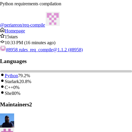
Python requirements compilation
@periareon/req-compile
Homepage
15
stars
10:33 PM (16 minutes ago)
#8958
rules_req_compile@1.1.2 (#8958)
Languages
Python
79.2%
Starlark
20.8%
C++
0%
Shell
0%
Maintainers
2