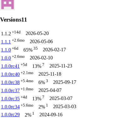
Versions
11
+14d
2026-05-20
1.1.2
+2.6mo
2026-05-06
1.1.1
+6d
35
2026-02-17
1.1.0
65%
+2.6mo
2026-02-10
1.0.0
+5d
7
2025-11-23
1.0.0rc41
13%
+2.1mo
2025-11-18
1.0.0rc40
+5.4mo
3
2025-09-17
1.0.0rc38
6%
+1.0mo
2025-04-07
1.0.0rc37
+4d
7
2025-03-07
1.0.0rc35
13%
+5.6mo
1
2025-03-03
1.0.0rc34
2%
1
1.0.0rc29
2024-09-16
2%