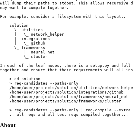
About