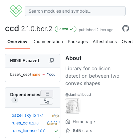
ccd
2.1.0.bcr.2
Latest
published 2.1mo ago
Overview
Documentation
Packages
Attestations
Overlay
About
MODULE.bazel
Library for collision
bazel_dep(
name
 =
 "ccd"
, 
version
 =
 "2.1.0.bcr.2"
)
detection between two
convex shapes
Dependencies
@danfis/libccd
3
+5
bazel_skylib
1.9.2
1.7.1
(2.1y)
Homepage
+4
rules_cc
0.2.22
0.2.18
(2.6mo)
rules_license
645
stars
1.0.0