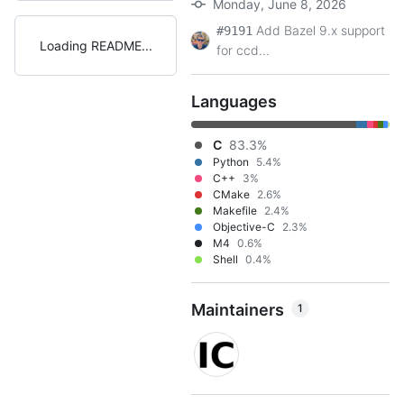
Monday, June 8, 2026
Add Bazel 9.x support
#9191
Loading README
for ccd...
Languages
C
83.3%
Python
5.4%
C++
3%
CMake
2.6%
Makefile
2.4%
Objective-C
2.3%
M4
0.6%
Shell
0.4%
Maintainers
1