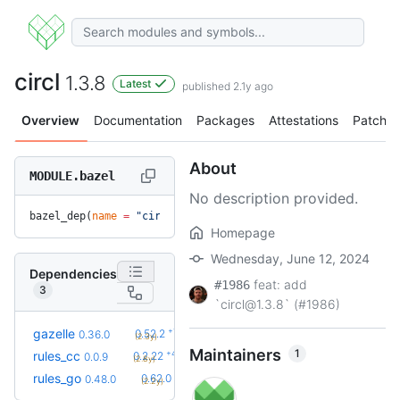
circl
1.3.8
Latest
published 2.1y ago
Overview
Documentation
Packages
Attestations
Patches
About
MODULE.bazel
No description provided.
bazel_dep(
name
 =
 "circl"
, 
version
 =
 "1.3.8"
)
Homepage
Wednesday, June 12, 2024
Dependencies
feat: add
#1986
3
`circl@1.3.8` (#1986)
+19
gazelle
0.52.2
0.36.0
(2.3y)
Maintainers
1
+42
rules_cc
0.2.22
0.0.9
(2.8y)
+23
rules_go
0.62.0
0.48.0
(2.2y)