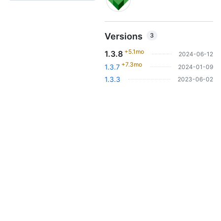
Versions
3
+5.1mo
1.3.8
2024-06-12
+7.3mo
1.3.7
2024-01-09
1.3.3
2023-06-02