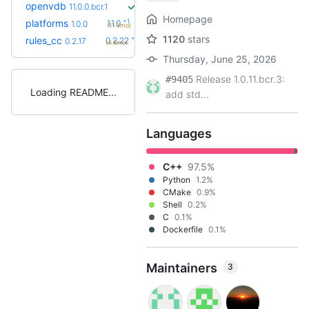
openvdb
11.0.0.bcr.1
Homepage
+1
platforms
1.1.0
1.0.0
(11.3mo)
1120
stars
+5
rules_cc
0.2.22
0.2.17
(4.6mo)
Thursday, June 25, 2026
Release 1.0.11.bcr.3:
#9405
Loading README
add std...
Languages
C++
97.5%
Python
1.2%
CMake
0.9%
Shell
0.2%
C
0.1%
Dockerfile
0.1%
Maintainers
3