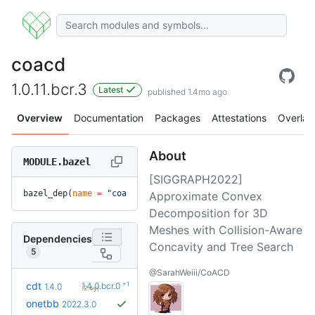
coacd
1.0.11.bcr.3
Latest
published 1.4mo ago
Overview
Documentation
Packages
Attestations
Overlay
About
MODULE.bazel
[SIGGRAPH2022]
bazel_dep(
name
 =
 "coacd"
, 
version
 =
 "1.0.11.bcr.3"
)
Approximate Convex
Decomposition for 3D
Meshes with Collision-Aware
Dependencies
Concavity and Tree Search
5
@SarahWeiii/CoACD
+1
cdt
1.4.0.bcr.0
1.4.0
(2.4y)
onetbb
2022.3.0