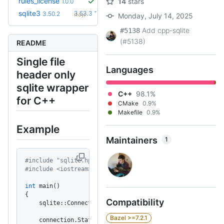
rules_license
14
stars
1.0.0
+10
sqlite3
3.53.3
3.50.2
Monday, July 14, 2025
(1.0y)
Add cpp-sqlite
#5138
(#5138)
README
Single file
Languages
header only
sqlite wrapper
C++
98.1%
for C++
CMake
0.9%
Makefile
0.9%
Example
Maintainers
1
#include "sqlite.hpp"
#include <iostream>
int
 main()
{
Compatibility
    sqlite::Connection connection(
"example.db"
);
Bazel >=7.2.1
    connection.Statement(
"CREATE TABLE IF NOT EXISTS exa