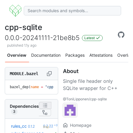
cpp-sqlite
0.0.0-20241111-21be8b5
Latest
published 1.1y ago
Overview
Documentation
Packages
Attestations
Overlay
About
MODULE.bazel
Single file header only
bazel_dep(
name
 =
 "cpp-sqlite"
, 
version
 =
 "0.0.0-20241111-21
SQLite wrapper for C++
@ToniLipponen/cpp-sqlite
Dependencies
3
Homepage
+31
rules_cc
0.2.22
0.1.2
(1.1y)