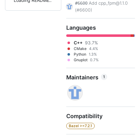
Loading README
Add cpp_fpm@1.1.0
#6600
(#6600)
Languages
C++
93.7%
CMake
4.4%
Python
1.3%
Gnuplot
0.7%
Maintainers
1
Compatibility
Bazel >=7.2.1