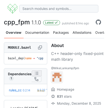
cpp_fpm
1.1.0
Latest
published 8.1mo ago
Overview
Documentation
Packages
Attestations
Overlay
About
MODULE.bazel
C++ header-only fixed-point
bazel_dep(
name
 =
 "cpp_fpm"
, 
version
 =
 "1.1.0"
)
math library
@MikeLankamp/fpm
Dependencies
1
Homepage
+8
rules_cc
0.2.22
0.2.14
(8.1mo)
831
stars
Monday, December 8, 2025