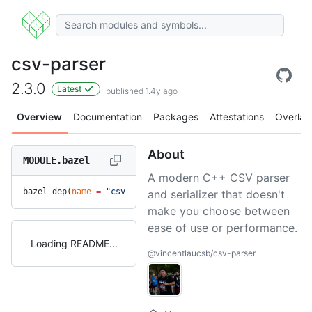
csv-parser
2.3.0
Latest
published 1.4y ago
Overview
Documentation
Packages
Attestations
Overlay
About
MODULE.bazel
A modern C++ CSV parser
bazel_dep(
name
 =
 "csv-parser"
, 
version
 =
 "2.3.0"
)
and serializer that doesn't
make you choose between
ease of use or performance.
Loading README
@vincentlaucsb/csv-parser