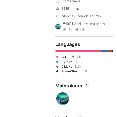
Homepage
1115
stars
Monday, March 17, 2025
Add csv-parser to
#4064
BCR (#4064)
Languages
C++
79.2%
Python
14.2%
CMake
5.3%
PowerShell
1.3%
Maintainers
1