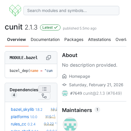
cunit
2.1.3
Latest
published 5.5mo ago
Overview
Documentation
Packages
Attestations
Overlay
About
MODULE.bazel
No description provided.
bazel_dep(
name
 =
 "cunit"
, 
version
 =
 "2.1.3"
)
Homepage
Saturday, February 21, 2026
Dependencies
cunit@2.1.3 (#7649)
#7649
4
+2
bazel_skylib
1.9.2
Maintainers
1
1.8.2
(10.0mo)
+1
platforms
1.1.0
1.0.0
(11.3mo)
+23
rules_cc
0.2.22
0.2.4
(10.1mo)
+2