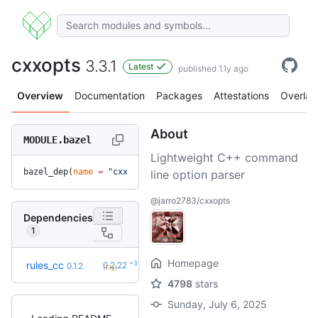
cxxopts
3.3.1
Latest
published 1.1y ago
Overview
Documentation
Packages
Attestations
Overlay
About
MODULE.bazel
Lightweight C++ command
bazel_dep(
name
 =
 "cxxopts"
, 
version
 =
 "3.3.1"
)
line option parser
@jarro2783/cxxopts
Dependencies
1
Homepage
+31
rules_cc
0.2.22
0.1.2
(1.1y)
4798
stars
Sunday, July 6, 2025