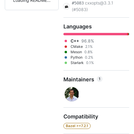
Loading README
cxxopts@3.3.1
#5083
(#5083)
Languages
C++
96.8%
CMake
2.1%
Meson
0.8%
Python
0.2%
Starlark
0.1%
Maintainers
1
Compatibility
Bazel >=7.2.1