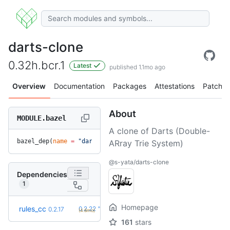
darts-clone
0.32h.bcr.1
Latest
published 1.1mo ago
Overview
Documentation
Packages
Attestations
Patches
About
MODULE.bazel
A clone of Darts (Double-
bazel_dep(
name
 =
 "darts-clone"
, 
version
 =
 "0.32h.bcr.1"
)
ARray Trie System)
@s-yata/darts-clone
Dependencies
1
Homepage
+5
rules_cc
0.2.22
0.2.17
(4.6mo)
161
stars