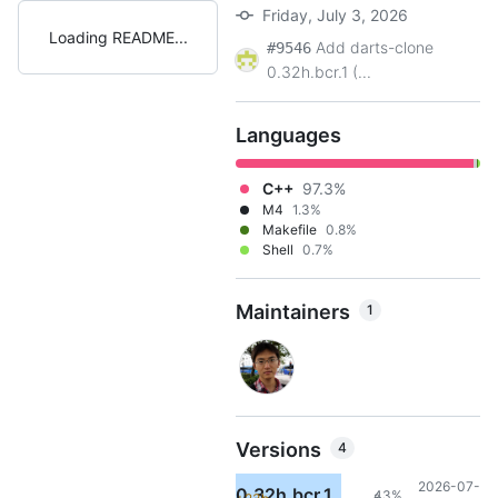
Friday, July 3, 2026
Loading README
Add darts-clone
#9546
0.32h.bcr.1 (...
Languages
C++
97.3%
M4
1.3%
Makefile
0.8%
Shell
0.7%
Maintainers
1
Versions
4
2026-07-
0.32h.bcr.1
43%
3