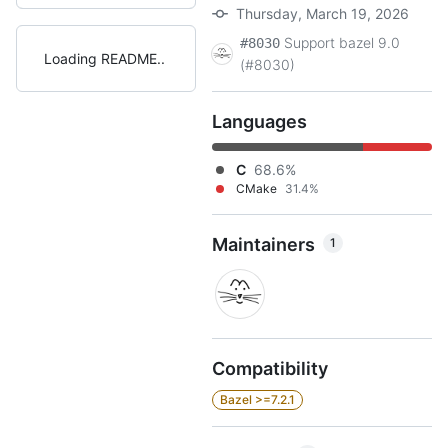
Thursday, March 19, 2026
Support bazel 9.0
#8030
Loading README
(#8030)
Languages
C
68.6%
CMake
31.4%
Maintainers
1
Compatibility
Bazel >=7.2.1