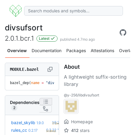
divsufsort
2.0.1.bcr.1
Latest
published 4.7mo ago
Overview
Documentation
Packages
Attestations
Overlay
About
MODULE.bazel
A lightweight suffix-sorting
bazel_dep(
name
 =
 "divsufsort"
, 
version
 =
 "2.0.1.bcr.1"
)
library
@y-256/libdivsufsort
Dependencies
2
Homepage
+1
bazel_skylib
1.9.2
1.9.0
(7.3mo)
+5
rules_cc
0.2.22
412
stars
0.2.17
(4.6mo)