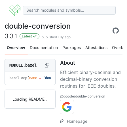
double-conversion
3.3.1
Latest
published 1.0y ago
Overview
Documentation
Packages
Attestations
Overlay
About
MODULE.bazel
Efficient binary-decimal and
bazel_dep(
name
 =
 "double-conversion"
, 
version
 =
 "3.3.1"
)
decimal-binary conversion
routines for IEEE doubles.
@google/double-conversion
Loading README
Homepage