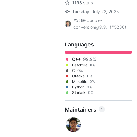
1193
stars
Tuesday, July 22, 2025
double-
#5260
conversion@3.3.1 (#5260)
Languages
C++
99.9%
Batchfile
0%
C
0%
CMake
0%
Makefile
0%
Python
0%
Starlark
0%
Maintainers
1