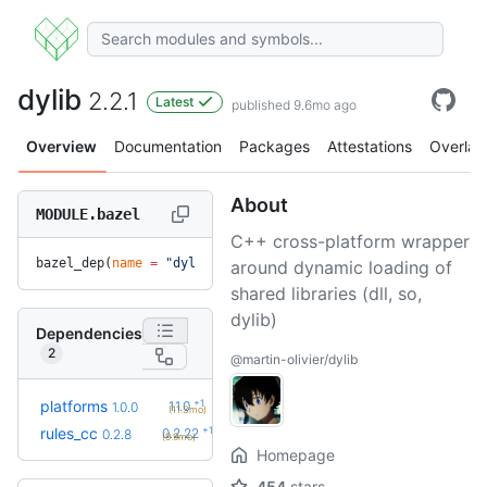
dylib
2.2.1
Latest
published 9.6mo ago
Overview
Documentation
Packages
Attestations
Overlay
About
MODULE.bazel
C++ cross-platform wrapper
bazel_dep(
name
 =
 "dylib"
, 
version
 =
 "2.2.1"
)
around dynamic loading of
shared libraries (dll, so,
dylib)
Dependencies
2
@martin-olivier/dylib
+1
platforms
1.1.0
1.0.0
(11.3mo)
+19
rules_cc
0.2.22
0.2.8
(9.9mo)
Homepage
454
stars