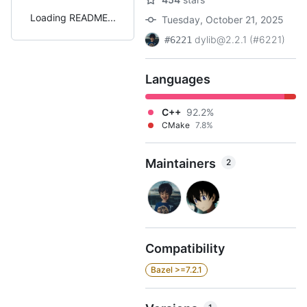
Loading README
Tuesday, October 21, 2025
dylib@2.2.1 (#6221)
#6221
Languages
C++
92.2%
CMake
7.8%
Maintainers
2
Compatibility
Bazel >=7.2.1