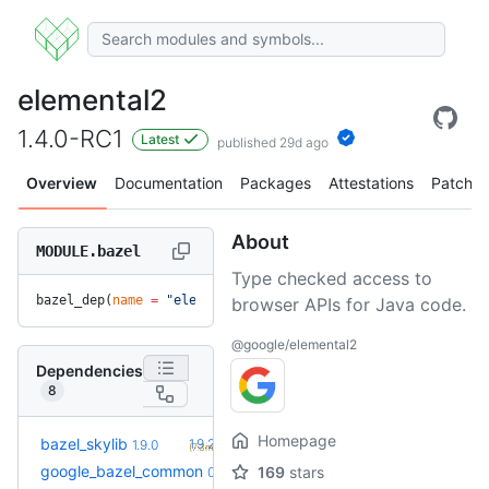
elemental2
1.4.0-RC1
Latest
published 29d ago
Overview
Documentation
Packages
Attestations
Patches
About
MODULE.bazel
Type checked access to
bazel_dep(
name
 =
 "elemental2"
, 
version
 =
 "1.4.0-RC1"
)
browser APIs for Java code.
@google/elemental2
Dependencies
8
Homepage
+1
bazel_skylib
1.9.2
1.9.0
(7.3mo)
google_bazel_common
169
stars
0.0.1