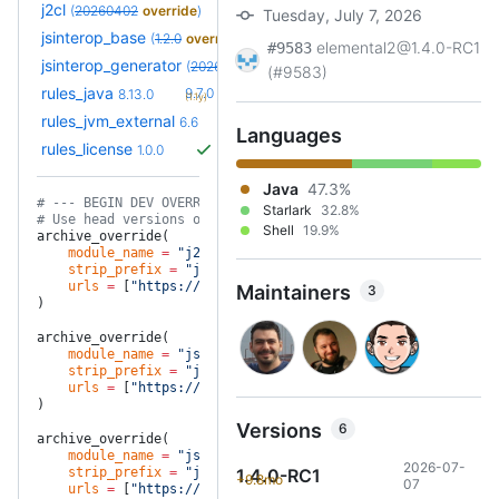
j2cl
(
20260402
override
)
Tuesday, July 7, 2026
jsinterop_base
(
1.2.0
override
)
elemental2@1.4.0-RC1
#9583
jsinterop_generator
(
20260701
override
)
(#9583)
+20
rules_java
9.7.0
8.13.0
(1.1y)
+6
rules_jvm_external
7.1
6.6
(1.7y)
Languages
rules_license
1.0.0
Java
47.3%
# --- BEGIN DEV OVERRIDES ---
Starlark
32.8%
# Use head versions of our project dependencies for testing
Shell
19.9%
archive_override(
    module_name
 =
 "j2cl"
,
    strip_prefix
 =
 "j2cl-master"
,
    urls
 =
 [
"https://github.com/google/j2cl/archive/master.
Maintainers
3
)
archive_override(
    module_name
 =
 "jsinterop_generator"
,
    strip_prefix
 =
 "jsinterop-generator-master"
,
    urls
 =
 [
"https://github.com/google/jsinterop-generator/
)
Versions
6
archive_override(
    module_name
 =
 "jsinterop_base"
,
2026-07-
    strip_prefix
 =
 "jsinterop-base-master"
1.4.0-RC1
,
+9.8mo
07
    urls
 =
 [
"https://github.com/google/jsinterop-base/archi