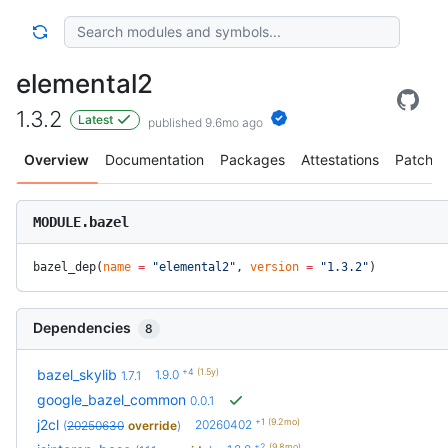
elemental2
1.3.2
Latest
published 9.6mo ago
Overview
Documentation
Packages
Attestations
Patches
MODULE.bazel
bazel_dep(
name
 =
 "elemental2"
, 
version
 =
 "1.3.2"
)
Dependencies
8
+4
(1.5y)
bazel_skylib
1.9.0
1.7.1
google_bazel_common
0.0.1
+1
(9.2mo)
j2cl
20260402
(
20250630
override
)
+2
(9.8mo)