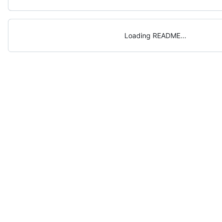
Loading README