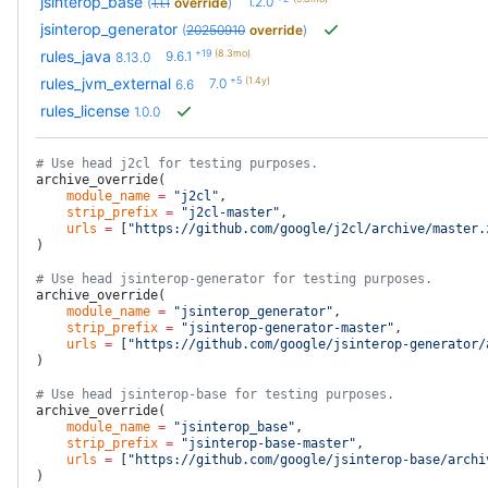
jsinterop_base
1.2.0
(
1.1.1
override
)
jsinterop_generator
(
20250910
override
)
+19
(8.3mo)
rules_java
9.6.1
8.13.0
+5
(1.4y)
rules_jvm_external
7.0
6.6
rules_license
1.0.0
# Use head j2cl for testing purposes.
archive_override(
    module_name
 =
 "j2cl"
,
    strip_prefix
 =
 "j2cl-master"
,
    urls
 =
 [
"https://github.com/google/j2cl/archive/master.
)
# Use head jsinterop-generator for testing purposes.
archive_override(
    module_name
 =
 "jsinterop_generator"
,
    strip_prefix
 =
 "jsinterop-generator-master"
,
    urls
 =
 [
"https://github.com/google/jsinterop-generator/
)
# Use head jsinterop-base for testing purposes.
archive_override(
    module_name
 =
 "jsinterop_base"
,
    strip_prefix
 =
 "jsinterop-base-master"
,
    urls
 =
 [
"https://github.com/google/jsinterop-base/archi
)