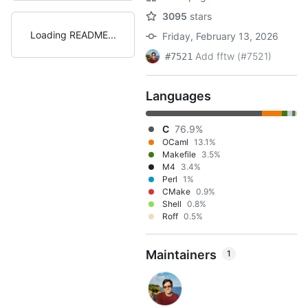
3095
stars
Loading README
Friday, February 13, 2026
Add fftw (#7521)
#7521
Languages
C
76.9%
OCaml
13.1%
Makefile
3.5%
M4
3.4%
Perl
1%
CMake
0.9%
Shell
0.8%
Roff
0.5%
Maintainers
1