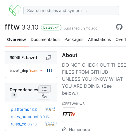
fftw
3.3.10
Latest
published 5.9mo ago
Overview
Documentation
Packages
Attestations
Overlay
About
MODULE.bazel
DO NOT CHECK OUT THESE
bazel_dep(
name
 =
 "fftw"
, 
version
 =
 "3.3.10"
)
FILES FROM GITHUB
UNLESS YOU KNOW WHAT
YOU ARE DOING. (See
Dependencies
below.)
3
@FFTW/fftw3
+1
platforms
1.1.0
1.0.0
(11.3mo)
rules_autoconf
0.0.16
+6
rules_cc
0.2.22
0.2.16
(6.7mo)
Homepage