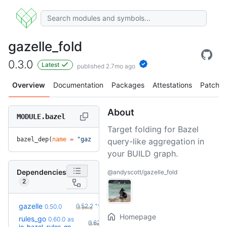
gazelle_fold
0.3.0
Latest
published 2.7mo ago
Overview
Documentation
Packages
Attestations
Patches
About
MODULE.bazel
Target folding for Bazel
bazel_dep(
name
 =
 "gazelle_fold"
, 
version
 =
 "0.3.0"
)
query-like aggregation in
your BUILD graph.
Dependencies
@andyscott/gazelle_fold
2
+4
gazelle
0.52.2
0.50.0
(3.5mo)
Homepage
rules_go
0.60.0
as
+3
0.62.0
(5.4mo)
io_bazel_rules_go