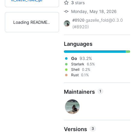
3
stars
Monday, May 18, 2026
gazelle_fold@0.3.0
#8920
Loading README
(#8920)
Languages
Go
93.2%
Starlark
6.5%
Shell
0.2%
Rust
0.1%
Maintainers
1
Versions
3