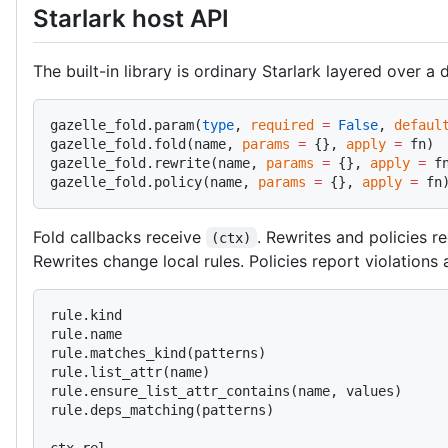
Starlark host API
The built-in library is ordinary Starlark layered over a 
gazelle_fold.param(
type
, 
required
 =
 False
, 
defaul
gazelle_fold.fold(name, 
params
 =
 {}, 
apply
 =
 fn)
gazelle_fold.rewrite(name, 
params
 =
 {}, 
apply
 =
 f
gazelle_fold.policy(name, 
params
 =
 {}, 
apply
 =
 fn
Fold callbacks receive
. Rewrites and policies r
(ctx)
Rewrites change local rules. Policies report violations a
rule.kind
rule.name
rule.matches_kind(patterns)
rule.list_attr(name)
rule.ensure_list_attr_contains(name, values)
rule.deps_matching(patterns)
ctx.rel