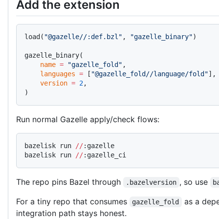
Add the extension
load(
"@gazelle//:def.bzl"
, 
"gazelle_binary"
)
gazelle_binary(
    name
 =
 "gazelle_fold"
,
    languages
 =
 [
"@gazelle_fold//language/fold"
],
    version
 =
 2
,
)
Run normal Gazelle apply/check flows:
bazelisk run 
//
:gazelle
bazelisk run 
//
:gazelle_ci
The repo pins Bazel through
, so use
.bazelversion
b
For a tiny repo that consumes
as a depe
gazelle_fold
integration path stays honest.