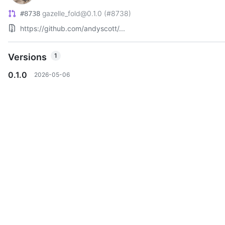
gazelle_fold@0.1.0 (#8738)
#8738
https://github.com/andyscott/...
Versions
1
0.1.0
2026-05-06