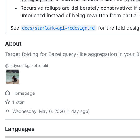
Recursive rollups are deliberately conservative: if
untouched instead of being rewritten from partial
See
for the fold desig
docs/starlark-api-redesign.md
About
Target folding for Bazel query-like aggregation in your 
@andyscott/gazelle_fold
Homepage
1
star
Wednesday, May 6, 2026 (1 day ago)
Languages