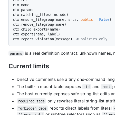
ctx.name
ctx.params
ctx.matching_files(include)
ctx.ensure_filegroup(name, srcs, 
public
 =
 False
)
ctx.remove_filegroup(name)
ctx.child_exports(name)
ctx.export(name, label)
ctx.report_violation(message)  
# policies only
is a real definition contract: unknown names, m
params
Current limits
Directive comments use a tiny one-command langua
The built-in mount table exposes
and
;
std
root
The host currently exposes safe string-list edits 
only rewrites literal string-list att
required_tags
reports direct labels from literal
forbidden_deps
or subtree selectors such as
//legacy:old
//leg