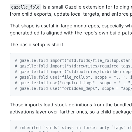
is a small Gazelle extension for folding
gazelle_fold
from child exports, update local targets, and enforce 
That shape is useful in large monorepos, especially 
generated edits aligned with the repo's own build patt
The basic setup is short:
# gazelle:fold import("std:folds/file_rollup.star
# gazelle:fold import("std:rewrites/required_tags
# gazelle:fold import("std:policies/forbidden_dep
# gazelle:fold use("file_rollup", scope = "...", 
# gazelle:fold use("required_tags", scope = "..."
# gazelle:fold use("forbidden_deps", scope = "app
Those imports load stock definitions from the bundle
activations layer over farther ones, so a child package
# inherited `kinds` stays in force; only `tags` c