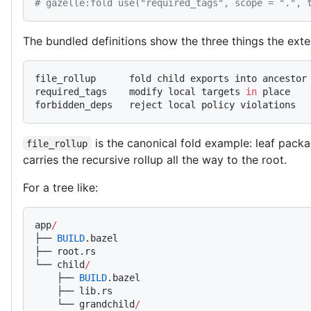
# gazelle:fold use("required_tags", scope = ".", 
The bundled definitions show the three things the ext
file_rollup      fold child exports into ancestor
required_tags    modify local targets 
in
 place
forbidden_deps   reject local policy violations
is the canonical fold example: leaf packa
file_rollup
carries the recursive rollup all the way to the root.
For a tree like:
app
/
├── 
BUILD
.bazel
├── root.rs
└── child
/
    ├── 
BUILD
.bazel
    ├── lib.rs
    └── grandchild
/