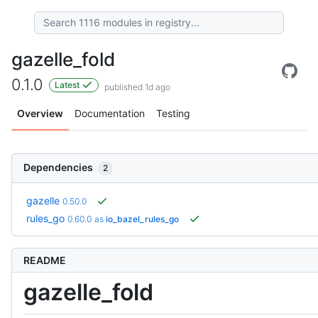
gazelle_fold
0.1.0
Latest
published 1d ago
Overview
Documentation
Testing
Dependencies
2
gazelle
0.50.0
rules_go
0.60.0
as
io_bazel_rules_go
README
gazelle_fold