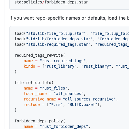
std:policies
/
forbidden_deps.star
If you want repo-specific names or defaults, load the
load(
"std:lib/file_rollup.star"
, 
"file_rollup_fol
load(
"std:lib/forbidden_deps.star"
, 
"forbidden_de
load(
"std:lib/required_tags.star"
, 
"required_tags
required_tags_rewrite(
    name
 =
 "rust_required_tags"
,
    kinds
 =
 [
"rust_library"
, 
"rust_binary"
, 
"rust
)
file_rollup_fold(
    name
 =
 "rust_files"
,
    local_name
 =
 "all_sources"
,
    recursive_name
 =
 "all_sources_recursive"
,
    include
 =
 [
"*.rs"
, 
"BUILD.bazel"
],
)
forbidden_deps_policy(
    name
 =
 "rust_forbidden_deps"
,