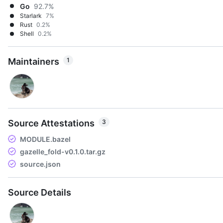
Go
92.7%
Starlark
7%
Rust
0.2%
Shell
0.2%
Maintainers
1
Source Attestations
3
MODULE.bazel
gazelle_fold-v0.1.0.tar.gz
source.json
Source Details