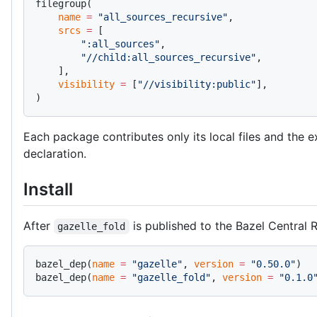
filegroup(
    name
 =
 "all_sources_recursive"
,
    srcs
 =
 [
        ":all_sources"
,
        "//child:all_sources_recursive"
,
    ],
    visibility
 =
 [
"//visibility:public"
],
)
Each package contributes only its local files and the 
declaration.
Install
After
is published to the Bazel Central R
gazelle_fold
bazel_dep(
name
 =
 "gazelle"
, 
version
 =
 "0.50.0"
)
bazel_dep(
name
 =
 "gazelle_fold"
, 
version
 =
 "0.1.0