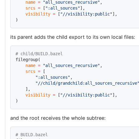
    name
 =
 "all_sources_recursive"
,
    srcs
 =
 [
":all_sources"
],
    visibility
 =
 [
"//visibility:public"
],
)
its parent adds the child export to its own local files:
# child/BUILD.bazel
filegroup(
    name
 =
 "all_sources_recursive"
,
    srcs
 =
 [
        ":all_sources"
,
        "//child/grandchild:all_sources_recursive
    ],
    visibility
 =
 [
"//visibility:public"
],
)
and the root receives the whole subtree:
# BUILD.bazel