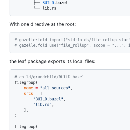
        ├── 
BUILD
.bazel
        └── lib.rs
With one directive at the root:
# gazelle:fold import("std:folds/file_rollup.star
# gazelle:fold use("file_rollup", scope = "...", 
the leaf package exports its local files:
# child/grandchild/BUILD.bazel
filegroup(
    name
 =
 "all_sources"
,
    srcs
 =
 [
        "BUILD.bazel"
,
        "lib.rs"
,
    ],
)
filegroup(