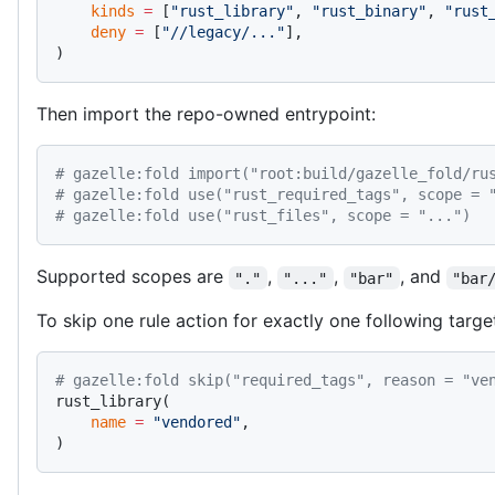
    kinds
 =
 [
"rust_library"
, 
"rust_binary"
, 
"rust
    deny
 =
 [
"//legacy/..."
],
)
Then import the repo-owned entrypoint:
# gazelle:fold import("root:build/gazelle_fold/ru
# gazelle:fold use("rust_required_tags", scope = 
# gazelle:fold use("rust_files", scope = "...")
Supported scopes are
,
,
, and
"."
"..."
"bar"
"bar
To skip one rule action for exactly one following targe
# gazelle:fold skip("required_tags", reason = "ve
rust_library(
    name
 =
 "vendored"
,
)