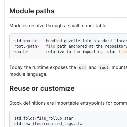
Module paths
Modules resolve through a small mount table:
std:
<
path
>
    bundled gazelle_fold standard libra
root:
<
path
>
   file
 path anchored at the repositor
<
path
>
        relative to the importing .star 
fil
Today the runtime exposes the
and
mounts.
std
root
module language.
Reuse or customize
Stock definitions are importable entrypoints for comm
std:folds
/
file_rollup.star
std:rewrites
/
required_tags.star