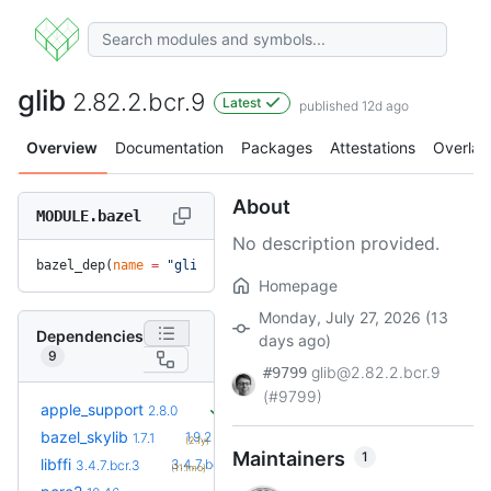
glib
2.82.2.bcr.9
Latest
published 12d ago
Overview
Documentation
Packages
Attestations
Overlay
About
MODULE.bazel
No description provided.
bazel_dep(
name
 =
 "glib"
, 
version
 =
 "2.82.2.bcr.9"
)
Homepage
Monday, July 27, 2026 (13
Dependencies
days ago)
9
glib@2.82.2.bcr.9
#9799
(#9799)
apple_support
2.8.0
+5
bazel_skylib
1.9.2
1.7.1
(2.1y)
Maintainers
1
+1
libffi
3.4.7.bcr.4
3.4.7.bcr.3
(11.1mo)