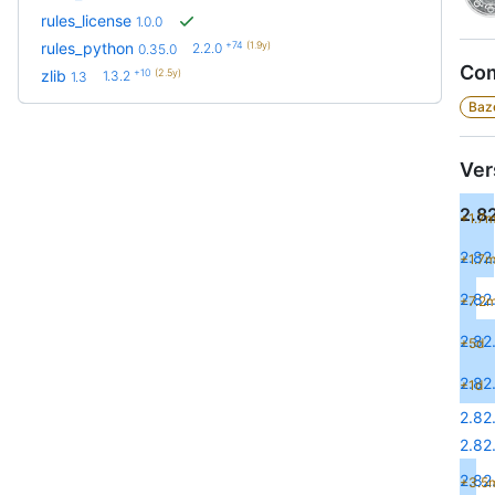
rules_license
1.0.0
+74
(1.9y)
rules_python
2.2.0
0.35.0
Com
+10
(2.5y)
zlib
1.3.2
1.3
Baze
Ver
2.82
+1.7
2.82
+1.7
2.82
+7.2
2.82
+5d
2.82
+1d
2.82
2.82
2.82.
+3.5