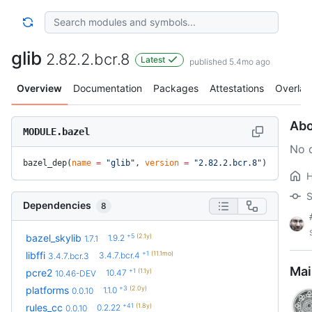
glib
2.82.2.bcr.8
Latest
published 5.4mo ago
Overview
Documentation
Packages
Attestations
Overlay
Abo
MODULE.bazel
No d
bazel_dep(
name
 =
 "glib"
, 
version
 =
 "2.82.2.bcr.8"
)
S
Dependencies
8
+5
(2.1y)
bazel_skylib
1.9.2
1.7.1
+1
(11.1mo)
libffi
3.4.7.bcr.4
3.4.7.bcr.3
Mai
+1
(1.1y)
pcre2
10.47
10.46-DEV
+3
(2.0y)
platforms
1.1.0
0.0.10
+41
(1.8y)
rules_cc
0.2.22
0.0.10