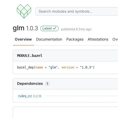
glm
1.0.3
Latest
published 6.3mo ago
Overview
Documentation
Packages
Attestations
Ov
MODULE.bazel
bazel_dep(
name
 =
 "glm"
, 
version
 =
 "1.0.3"
)
Dependencies
1
rules_cc
0.2.16