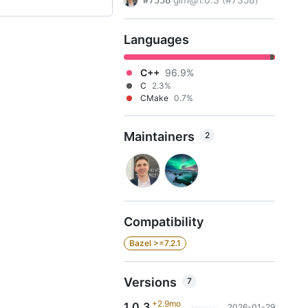
#7358
Languages
C++
96.9%
C
2.3%
CMake
0.7%
Maintainers
2
Compatibility
Bazel >=7.2.1
Versions
7
+2.9mo
1.0.3
2026-01-29