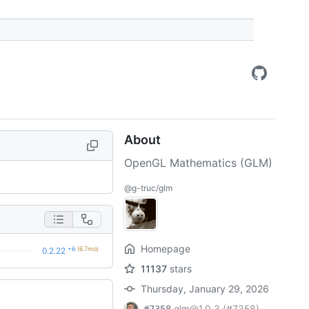
About
OpenGL Mathematics (GLM)
@g-truc/glm
Homepage
+6
(6.7mo)
0.2.22
11137
stars
Thursday, January 29, 2026
glm@1.0.3 (#7358)