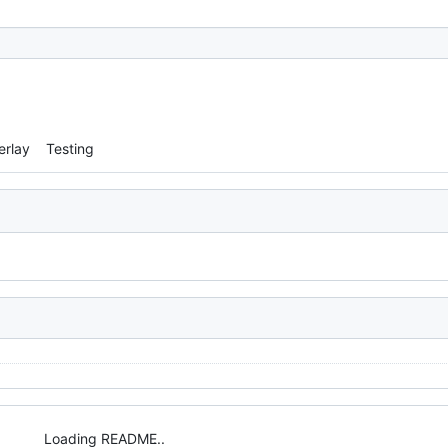
erlay
Testing
Loading README