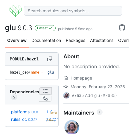
glu
9.0.3
Latest
published 5.5mo ago
Overview
Documentation
Packages
Attestations
Overlay
About
MODULE.bazel
No description provided.
bazel_dep(
name
 =
 "glu"
, 
version
 =
 "9.0.3"
)
Homepage
Monday, February 23, 2026
Dependencies
Add glu (#7635)
#7635
2
+1
platforms
1.1.0
Maintainers
1
1.0.0
(11.3mo)
+5
rules_cc
0.2.22
0.2.17
(4.6mo)