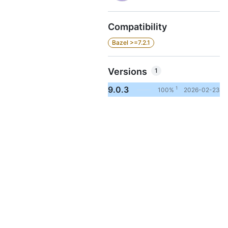
Compatibility
Bazel >=7.2.1
Versions
1
9.0.3
1
100%
2026-02-23