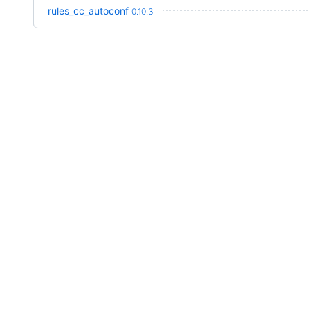
rules_cc_autoconf
0.10.3