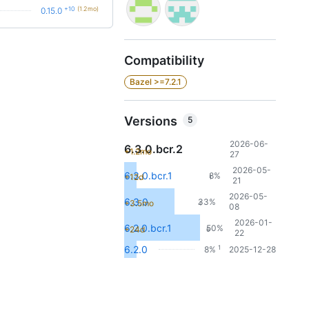
+10
(1.2mo)
0.15.0
Compatibility
Bazel >=7.2.1
Versions
5
2026-06-
6.3.0.bcr.2
+1.2mo
27
2026-05-
6.3.0.bcr.1
8%
+12d
1
21
2026-05-
6.3.0
33%
+3.5mo
4
08
2026-01-
6.2.0.bcr.1
50%
+24d
6
22
1
6.2.0
8%
2025-12-28