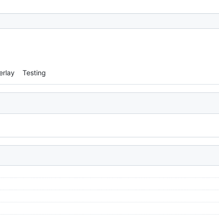
erlay
Testing