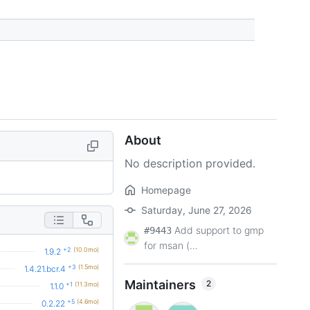
About
No description provided.
Homepage
Saturday, June 27, 2026
Add support to gmp
#9443
for msan (...
+2
(10.0mo)
1.9.2
+3
(1.5mo)
1.4.21.bcr.4
Maintainers
2
+1
(11.3mo)
1.1.0
+5
(4.6mo)
0.2.22