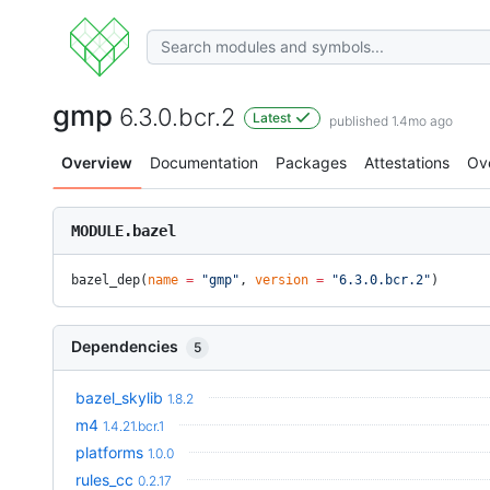
gmp
6.3.0.bcr.2
Latest
published 1.4mo ago
Overview
Documentation
Packages
Attestations
Ov
MODULE.bazel
bazel_dep(
name
 =
 "gmp"
, 
version
 =
 "6.3.0.bcr.2"
)
Dependencies
5
bazel_skylib
1.8.2
m4
1.4.21.bcr.1
platforms
1.0.0
rules_cc
0.2.17