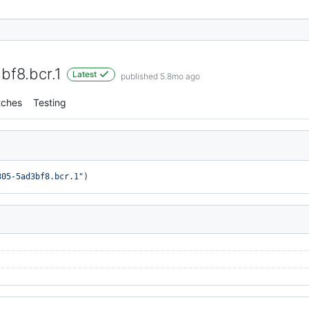
f8.bcr.1
Latest
published 5.8mo ago
tches
Testing
305-5ad3bf8.bcr.1"
)