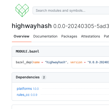
highwayhash
0.0.0-20240305-5ad3b
Overview
Documentation
Packages
Attestations
Pa
MODULE.bazel
bazel_dep(
name
 =
 "highwayhash"
, 
version
 =
 "0.0.0-20240
Dependencies
2
platforms
1.0.0
rules_cc
0.0.9