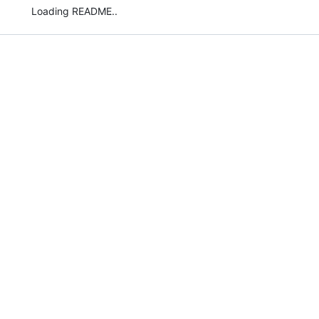
Loading README