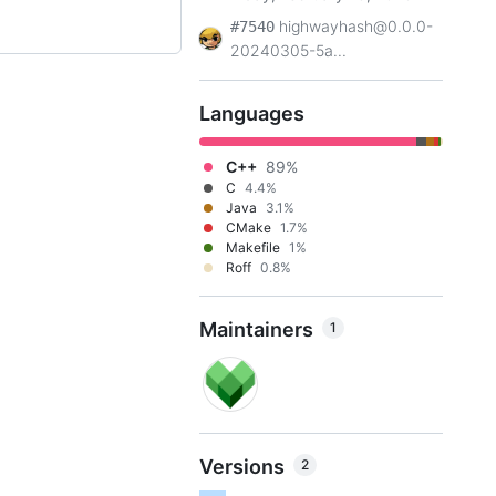
highwayhash@0.0.0-
#7540
20240305-5a...
Languages
C++
89%
C
4.4%
Java
3.1%
CMake
1.7%
Makefile
1%
Roff
0.8%
Maintainers
1
Versions
2