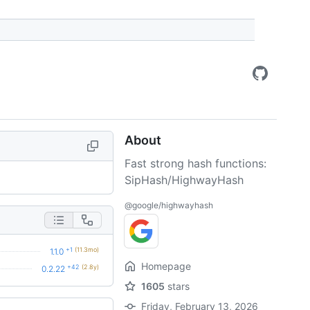
About
Fast strong hash functions:
SipHash/HighwayHash
@google/highwayhash
+1
(11.3mo)
1.1.0
Homepage
+42
(2.8y)
0.2.22
1605
stars
Friday, February 13, 2026