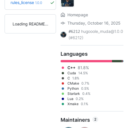
rules_license
1.0.0
Homepage
Thursday, October 16, 2025
Loading README
hugooole_muda@1.0.0
#6212
(#6212)
Languages
C++
81.8%
Cuda
14.5%
C
1.8%
CMake
0.7%
Python
0.5%
Starlark
0.4%
Lua
0.2%
Xmake
0.1%
Maintainers
2