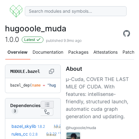
hugooole_muda
1.0.0
Latest
published 9.9mo ago
Overview
Documentation
Packages
Attestations
Patches
About
MODULE.bazel
μ-Cuda, COVER THE LAST
bazel_dep(
name
 =
 "hugooole_muda"
, 
version
 =
 "1.0.0"
)
MILE OF CUDA. With
features: intellisense-
friendly, structured launch,
Dependencies
automatic cuda graph
3
generation and updating.
+2
bazel_skylib
1.9.2
1.8.2
(10.0mo)
@hugooole/muda
+19
rules_cc
0.2.22
0.2.8
(9.9mo)