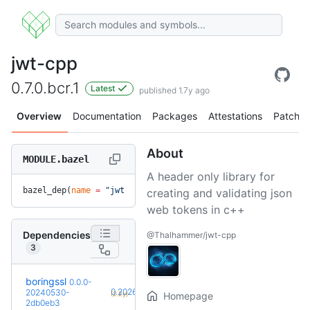
jwt-cpp
0.7.0.bcr.1
Latest
published 1.7y ago
Overview
Documentation
Packages
Attestations
Patches
About
MODULE.bazel
A header only library for
bazel_dep(
name
 =
 "jwt-cpp"
, 
version
 =
 "0.7.0.bcr.1"
)
creating and validating json
web tokens in c++
Dependencies
@Thalhammer/jwt-cpp
3
boringssl
0.0.0-
+25
0.20260803.0
20240530-
(2.2y)
Homepage
2db0eb3