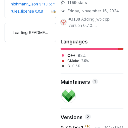
1159
stars
+2
nlohmann_json
3.12.0.bcr.1
3.11.3.bcr.1
(1.1y)
Friday, November 15, 2024
+1
rules_license
1.0.0
0.0.8
(7.4mo)
Adding jwt-cpp
#3188
version 0.7.0....
Loading README
Languages
C++
92%
CMake
7.5%
C
0.5%
Maintainers
1
Versions
2
+1d
0.7.0.bcr.1
2024-11-15