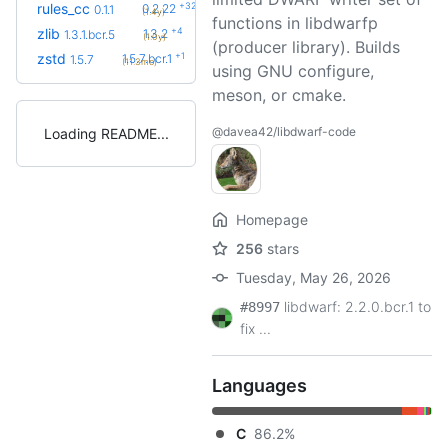
+32
rules_cc
0.2.22
0.1.1
(1.4y)
functions in libdwarfp
+4
zlib
1.3.2
1.3.1.bcr.5
(1.0y)
(producer library). Builds
+1
zstd
1.5.7.bcr.1
1.5.7
(11.3mo)
using GNU configure,
meson, or cmake.
@davea42/libdwarf-code
Loading README
Homepage
256
stars
Tuesday, May 26, 2026
libdwarf: 2.2.0.bcr.1 to
#8997
fix ...
Languages
C
86.2%