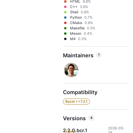
HTML
6.8%
C++
3.6%
Shell
0.8%
Python
0.7%
CMake
0.6%
Makefile
0.5%
Meson
0.4%
M4
0.3%
Maintainers
1
Compatibility
Bazel >=7.2.1
Versions
4
2026-05-
2.2.0.bcr.1
+7.0mo
26