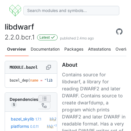
libdwarf
2.2.0.bcr.1
Latest
published 2.4mo ago
Overview
Documentation
Packages
Attestations
Overlay
About
MODULE.bazel
Contains source for
bazel_dep(
name
 =
 "libdwarf"
, 
version
 =
 "2.2.0.bcr.1"
)
libdwarf, a library for
reading DWARF2 and later
DWARF. Contains source to
Dependencies
create dwarfdump, a
5
program which prints
DWARF2 and later DWARF in
+5
bazel_skylib
1.9.2
1.7.1
(2.1y)
readable format. Has a very
+2
platforms
1.1.0
0.0.11
(1.3y)
limited DWARF writer set of