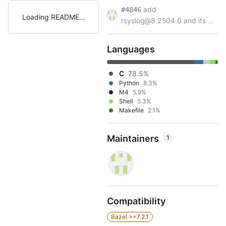
add
#4846
Loading README
rsyslog@8.2504.0 and its ...
Languages
C
78.5%
Python
8.3%
M4
5.9%
Shell
5.3%
Makefile
2.1%
Maintainers
1
Compatibility
Bazel >=7.2.1