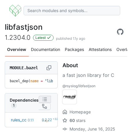
libfastjson
1.2304.0
Latest
published 1.1y ago
Overview
Documentation
Packages
Attestations
Overlay
About
MODULE.bazel
a fast json library for C
bazel_dep(
name
 =
 "libfastjson"
, 
version
 =
 "1.2304.0"
)
@rsyslog/libfastjson
Dependencies
1
Homepage
+32
rules_cc
0.2.22
0.1.1
60
stars
(1.4y)
Monday, June 16, 2025