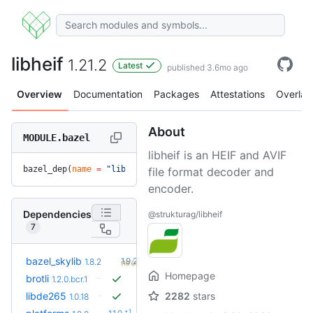
libheif
1.21.2
Latest
published 3.6mo ago
Overview
Documentation
Packages
Attestations
Overlay
About
MODULE.bazel
libheif is an HEIF and AVIF
bazel_dep(
name
 =
 "libheif"
, 
version
 =
 "1.21.2"
)
file format decoder and
encoder.
Dependencies
@strukturag/libheif
7
+2
bazel_skylib
1.9.2
1.8.2
(10.0mo)
Homepage
brotli
1.2.0.bcr.1
libde265
2282
stars
1.0.18
+1