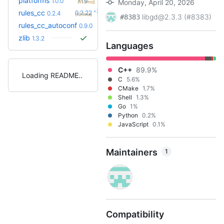
platforms
1.1.0
1.0.0
Monday, April 20, 2026
(11.3mo)
+23
rules_cc
0.2.22
0.2.4
(10.1mo)
libgd@2.3.3 (#8383)
#8383
+14
rules_cc_autoconf
0.15.0
0.9.0
(2.5mo)
zlib
1.3.2
Languages
C++
89.9%
Loading README
C
5.6%
CMake
1.7%
Shell
1.3%
Go
1%
Python
0.2%
JavaScript
0.1%
Maintainers
1
Compatibility