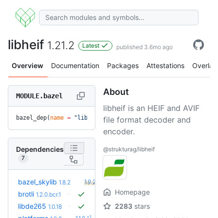
libheif
1.21.2
Latest
published 3.6mo ago
Overview
Documentation
Packages
Attestations
Overlay
About
MODULE.bazel
libheif is an HEIF and AVIF
bazel_dep(
name
 =
 "libheif"
, 
version
 =
 "1.21.2"
)
file format decoder and
encoder.
Dependencies
@strukturag/libheif
7
+2
bazel_skylib
1.9.2
1.8.2
(10.0mo)
Homepage
brotli
1.2.0.bcr.1
libde265
2283
stars
1.0.18
+1