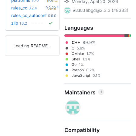
platforms
1.1.0
1.0.0
Monday, April 20, 2026
(11.3mo)
+23
rules_cc
0.2.22
0.2.4
(10.1mo)
libgd@2.3.3 (#8383)
#8383
+14
rules_cc_autoconf
0.15.0
0.9.0
(2.5mo)
zlib
1.3.2
Languages
C++
89.9%
Loading README
C
5.6%
CMake
1.7%
Shell
1.3%
Go
1%
Python
0.2%
JavaScript
0.1%
Maintainers
1
Compatibility