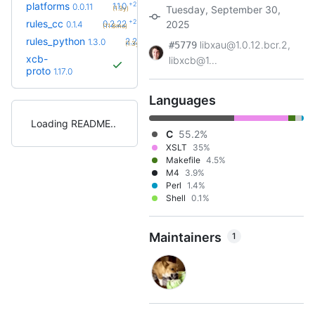
+2
platforms
1.1.0
0.0.11
Tuesday, September 30,
(1.3y)
+29
rules_cc
0.2.22
2025
0.1.4
(11.8mo)
+56
rules_python
2.2.0
1.3.0
libxau@1.0.12.bcr.2,
(1.3y)
#5779
xcb-
libxcb@1...
proto
1.17.0
Languages
Loading README
C
55.2%
XSLT
35%
Makefile
4.5%
M4
3.9%
Perl
1.4%
Shell
0.1%
Maintainers
1