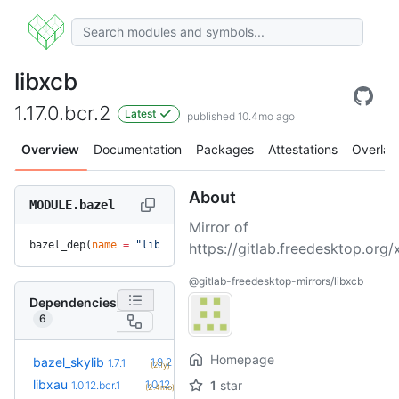
libxcb
1.17.0.bcr.2
Latest
published 10.4mo ago
Overview
Documentation
Packages
Attestations
Overlay
About
MODULE.bazel
Mirror of
bazel_dep(
name
 =
 "libxcb"
, 
version
 =
 "1.17.0.bcr.2"
)
https://gitlab.freedesktop.org/x
@gitlab-freedesktop-mirrors/libxcb
Dependencies
6
Homepage
+5
bazel_skylib
1.9.2
1.7.1
(2.1y)
+1
libxau
1.0.12.bcr.2
1
star
1.0.12.bcr.1
(2.4mo)