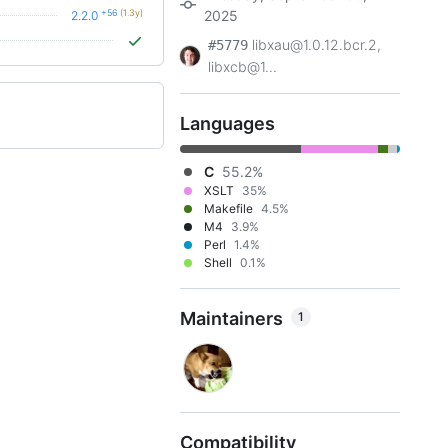
+56
(1.3y)
2025
2.2.0
libxau@1.0.12.bcr.2,
#5779
libxcb@1...
Languages
C
55.2%
XSLT
35%
Makefile
4.5%
M4
3.9%
Perl
1.4%
Shell
0.1%
Maintainers
1
Compatibility