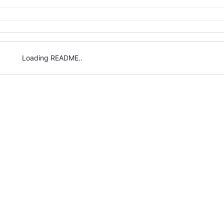
Loading README