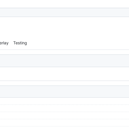
erlay
Testing