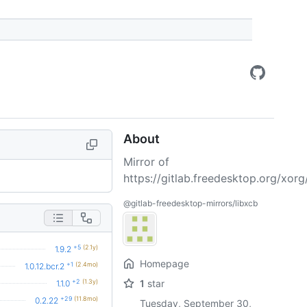
About
Mirror of
https://gitlab.freedesktop.org/xorg/
@gitlab-freedesktop-mirrors/libxcb
+5
(2.1y)
1.9.2
Homepage
+1
(2.4mo)
1.0.12.bcr.2
+2
(1.3y)
1
star
1.1.0
+29
(11.8mo)
0.2.22
Tuesday, September 30,