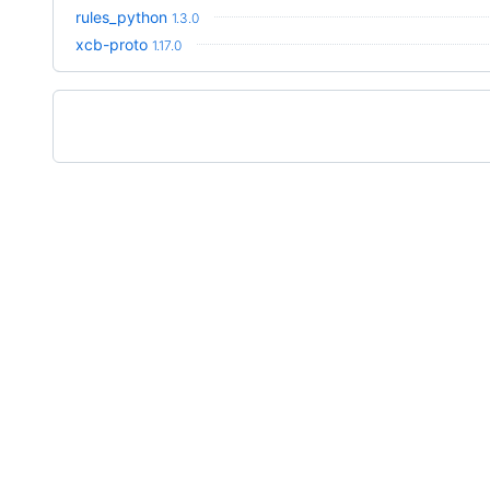
rules_python
1.3.0
xcb-proto
1.17.0