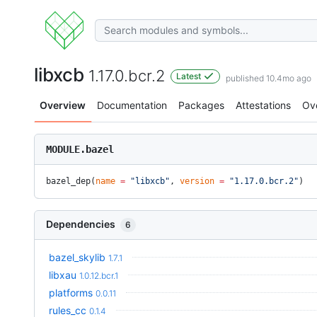
libxcb
1.17.0.bcr.2
Latest
published 10.4mo ago
Overview
Documentation
Packages
Attestations
Ov
MODULE.bazel
bazel_dep(
name
 =
 "libxcb"
, 
version
 =
 "1.17.0.bcr.2"
)
Dependencies
6
bazel_skylib
1.7.1
libxau
1.0.12.bcr.1
platforms
0.0.11
rules_cc
0.1.4