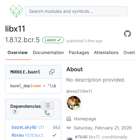
libx11
1.8.12.bcr.5
Latest
published 5.6mo ago
Overview
Documentation
Packages
Attestations
Overlay
About
MODULE.bazel
No description provided.
bazel_dep(
name
 =
 "libx11"
, 
version
 =
 "1.8.12.bcr.5"
)
@wep21/libx11
Dependencies
7
Homepage
+5
bazel_skylib
1.9.2
1.7.1
Saturday, February 21, 2026
(2.1y)
libxau
1.0.12.bcr.2
libx11: conditionally
#7640