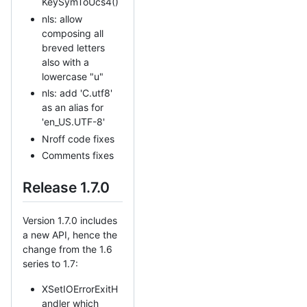
KeySymToUcs4()
nls: allow
composing all
breved letters
also with a
lowercase "u"
nls: add 'C.utf8'
as an alias for
'en_US.UTF-8'
Nroff code fixes
Comments fixes
Release 1.7.0
Version 1.7.0 includes
a new API, hence the
change from the 1.6
series to 1.7:
XSetIOErrorExitH
andler which