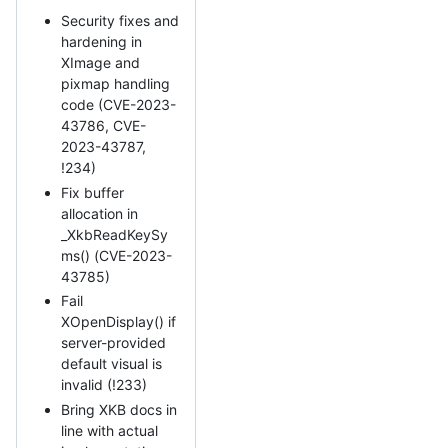
Security fixes and
hardening in
XImage and
pixmap handling
code (CVE-2023-
43786, CVE-
2023-43787,
!234)
Fix buffer
allocation in
_XkbReadKeySy
ms() (CVE-2023-
43785)
Fail
XOpenDisplay() if
server-provided
default visual is
invalid (!233)
Bring XKB docs in
line with actual