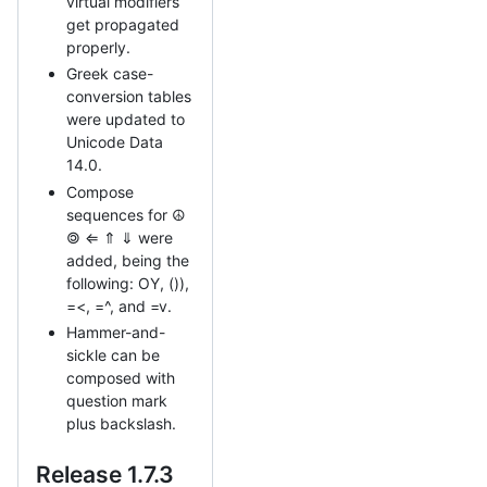
virtual modifiers
get propagated
properly.
Greek case-
conversion tables
were updated to
Unicode Data
14.0.
Compose
sequences for ☮
🄯 ⇐ ⇑ ⇓ were
added, being the
following: OY, ()),
=<, =^, and =v.
Hammer-and-
sickle can be
composed with
question mark
plus backslash.
Release 1.7.3