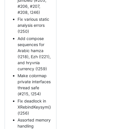
jumbled (#205,
#206, #207,
#208, !246)
Fix various static
analysis errors
(!250)
Add compose
sequences for
Arabic hamza
(!218), Ezh (!221),
and hryvnia
currency (!259)
Make colormap
private interfaces
thread safe
(#215, !254)
Fix deadlock in
XRebindKeysym()
(!256)
Assorted memory
handling