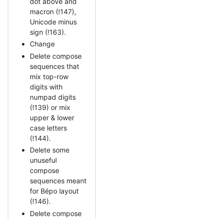
dot above and
macron (!147),
Unicode minus
sign (!163).
Change
Delete compose
sequences that
mix top-row
digits with
numpad digits
(!139) or mix
upper & lower
case letters
(!144).
Delete some
unuseful
compose
sequences meant
for Bépo layout
(!146).
Delete compose