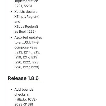
implementation
(!231, !228)
Xutil.h: declare
XEmptyRegion()
and
XEqualRegion()
as Bool (!225)
Assorted updates
to en_US.UTF-8
compose keys
(!213, !214, !215,
!216, !217, !219,
!220, !222, !223,
!226, !227, !229)
Release 1.8.6
Add bounds
checks in
InitExt.c (CVE-
2023-3138)