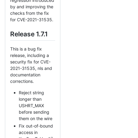
regression introduced
by and improving the
checks from the fix
for CVE-2021-31535.
Release 1.7.1
This is a bug fix
release, including a
security fix for CVE-
2021-31535, nls and
documentation
corrections.
Reject string
longer than
USHRT_MAX
before sending
them on the wire
Fix out-of-bound
access in