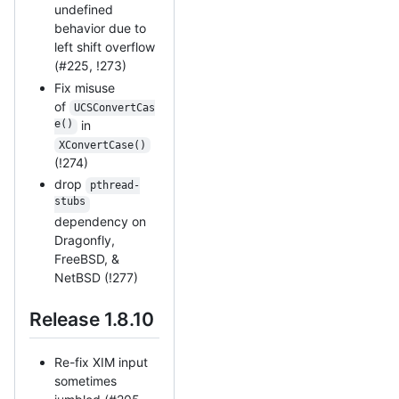
undefined
behavior due to
left shift overflow
(#225, !273)
Fix misuse
of
UCSConvertCas
e()
in
XConvertCase()
(!274)
drop
pthread-
stubs
dependency on
Dragonfly,
FreeBSD, &
NetBSD (!277)
Release 1.8.10
Re-fix XIM input
sometimes