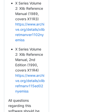
X Series Volume
2: Xlib Reference
Manual (1989,
covers X11R3)
https://www.archi
ve.org/details/xlib
retmanver1102ny
emiss
X Series Volume
2: Xlib Reference
Manual, 2nd
Edition (1990,
covers X11R4)
https://www.archi
ve.org/details/xlib
refmanv115ed02
nyemiss
All questions
regarding this
software should be