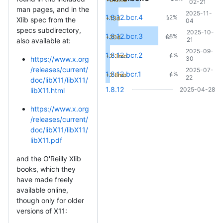
02-21
man pages, and in the
2025-11-
1.8.12.bcr.4
12%
+13d
3
Xlib spec from the
04
specs subdirectory,
2025-10-
1.8.12.bcr.3
48%
+20d
12
21
also available at:
2025-09-
1.8.12.bcr.2
4%
+2.3mo
1
30
https://www.x.org
/releases/current/
2025-07-
1.8.12.bcr.1
4%
+2.8mo
1
22
doc/libX11/libX11/
1.8.12
2025-04-28
libX11.html
https://www.x.org
/releases/current/
doc/libX11/libX11/
libX11.pdf
and the O'Reilly Xlib
books, which they
have made freely
available online,
though only for older
versions of X11: