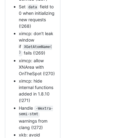
Set
field to
data
0 when initializing
new requests
(!268)
ximcp: don't leak
window
if
XGetAtomName(
)
fails (!269)
ximcp: allow
XNArea with
OnTheSpot (!270)
ximcp: hide
internal functions
added in 1.8.10
(!271)
Handle
-Wextra-
semi-stmt
warnings from
clang (!272)
xkb: avoid