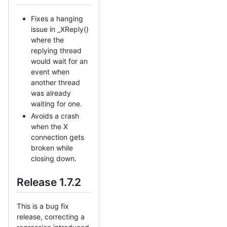
Fixes a hanging
issue in _XReply()
where the
replying thread
would wait for an
event when
another thread
was already
waiting for one.
Avoids a crash
when the X
connection gets
broken while
closing down.
Release 1.7.2
This is a bug fix
release, correcting a