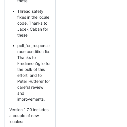
these.
Thread safety
fixes in the locale
code. Thanks to
Jacek Caban for
these.
poll_for_response
race condition fix.
Thanks to
Frediano Ziglio for
the bulk of this
effort, and to
Peter Hutterer for
careful review
and
improvements.
Version 1.7.0 includes
a couple of new
locales: