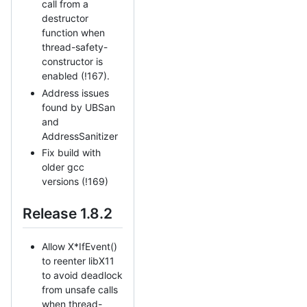
call from a
destructor
function when
thread-safety-
constructor is
enabled (!167).
Address issues
found by UBSan
and
AddressSanitizer
Fix build with
older gcc
versions (!169)
Release 1.8.2
Allow X*IfEvent()
to reenter libX11
to avoid deadlock
from unsafe calls
when thread-