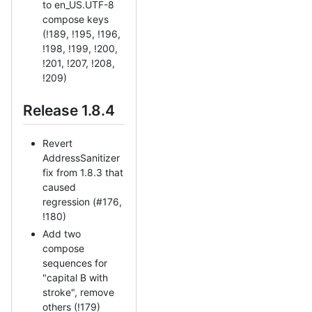
to en_US.UTF-8
compose keys
(!189, !195, !196,
!198, !199, !200,
!201, !207, !208,
!209)
Release 1.8.4
Revert
AddressSanitizer
fix from 1.8.3 that
caused
regression (#176,
!180)
Add two
compose
sequences for
"capital B with
stroke", remove
others (!179)