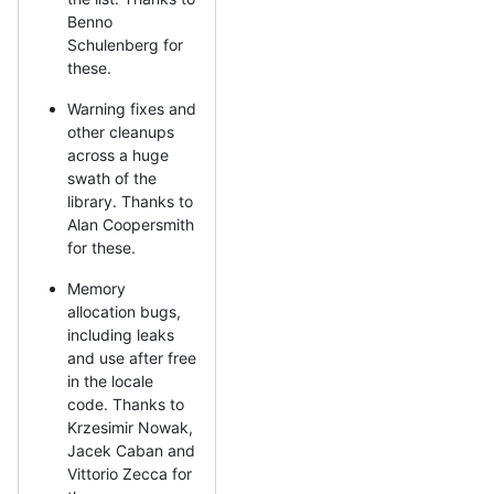
Benno
Schulenberg for
these.
Warning fixes and
other cleanups
across a huge
swath of the
library. Thanks to
Alan Coopersmith
for these.
Memory
allocation bugs,
including leaks
and use after free
in the locale
code. Thanks to
Krzesimir Nowak,
Jacek Caban and
Vittorio Zecca for