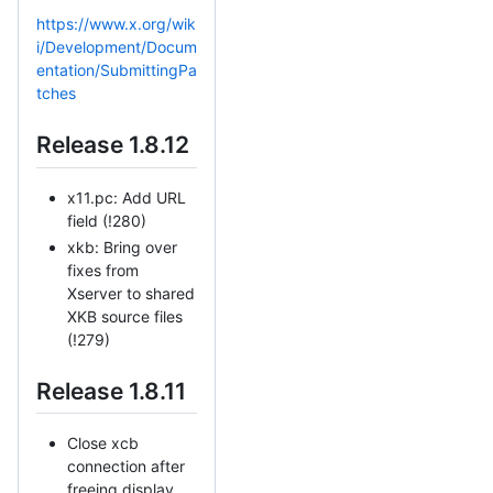
https://www.x.org/wik
i/Development/Docum
entation/SubmittingPa
tches
Release 1.8.12
x11.pc: Add URL
field (!280)
xkb: Bring over
fixes from
Xserver to shared
XKB source files
(!279)
Release 1.8.11
Close xcb
connection after
freeing display