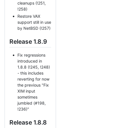
cleanups (!251,
!258)
Restore VAX
support still in use
by NetBSD (!257)
Release 1.8.9
Fix regressions
introduced in
1.8.8 (!245, !248)
- this includes
reverting for now
the previous "Fix
XIM input
sometimes
jumbled (#198,
!236)"
Release 1.8.8