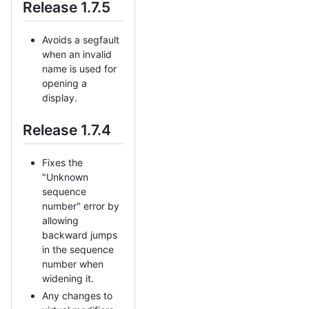
Release 1.7.5
Avoids a segfault
when an invalid
name is used for
opening a
display.
Release 1.7.4
Fixes the
"Unknown
sequence
number" error by
allowing
backward jumps
in the sequence
number when
widening it.
Any changes to