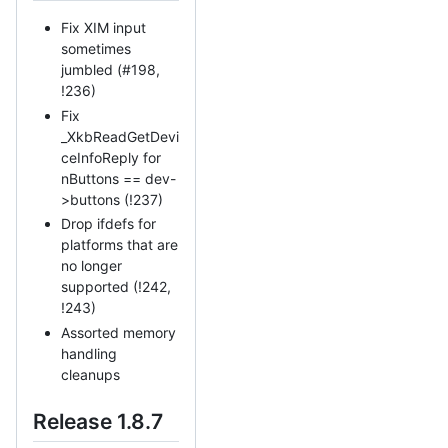
Fix XIM input
sometimes
jumbled (#198,
!236)
Fix
_XkbReadGetDevi
ceInfoReply for
nButtons == dev-
>buttons (!237)
Drop ifdefs for
platforms that are
no longer
supported (!242,
!243)
Assorted memory
handling
cleanups
Release 1.8.7