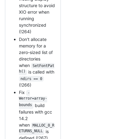
structure to avoid
XIO error when
running
synchronized
(!264)
Don't allocate
memory for a
zero-sized list of
directories
when
SetFontPat
h()
is called with
ndirs == 0
(!266)
Fix
-
Werror=array-
bounds
build
failures with gcc
14.2
when
MALLOC_0_R
ETURNS_NULL
is
defined (!267)