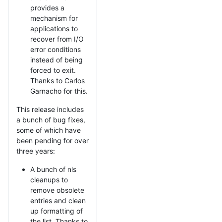
provides a
mechanism for
applications to
recover from I/O
error conditions
instead of being
forced to exit.
Thanks to Carlos
Garnacho for this.
This release includes
a bunch of bug fixes,
some of which have
been pending for over
three years:
A bunch of nls
cleanups to
remove obsolete
entries and clean
up formatting of
the list. Thanks to