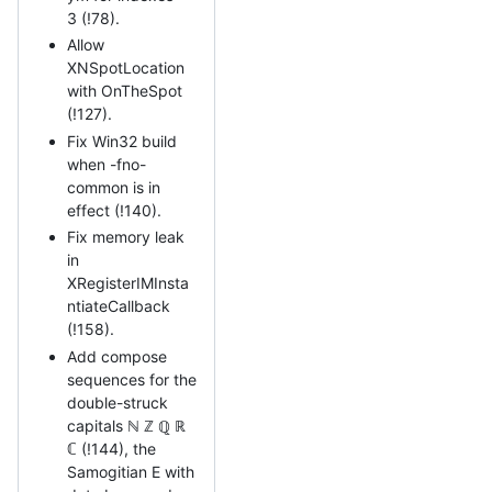
3 (!78).
Allow
XNSpotLocation
with OnTheSpot
(!127).
Fix Win32 build
when -fno-
common is in
effect (!140).
Fix memory leak
in
XRegisterIMInsta
ntiateCallback
(!158).
Add compose
sequences for the
double-struck
capitals ℕ ℤ ℚ ℝ
ℂ (!144), the
Samogitian E with