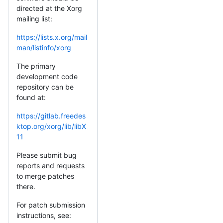
directed at the Xorg
mailing list:
https://lists.x.org/mail
man/listinfo/xorg
The primary
development code
repository can be
found at:
https://gitlab.freedes
ktop.org/xorg/lib/libX
11
Please submit bug
reports and requests
to merge patches
there.
For patch submission
instructions, see: