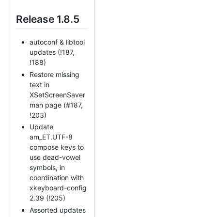
Release 1.8.5
autoconf & libtool
updates (!187,
!188)
Restore missing
text in
XSetScreenSaver
man page (#187,
!203)
Update
am_ET.UTF-8
compose keys to
use dead-vowel
symbols, in
coordination with
xkeyboard-config
2.39 (!205)
Assorted updates