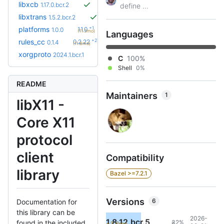
libxcb
1.17.0.bcr.2
define ...
libxtrans
1.5.2.bcr.2
+1
platforms
1.1.0
1.0.0
(11.3mo)
Languages
+29
rules_cc
0.2.22
0.1.4
(11.8mo)
xorgproto
2024.1.bcr.1
C
100%
Shell
0%
README
Maintainers
1
libX11 -
Core X11
protocol
client
Compatibility
library
Bazel >=7.2.1
Versions
6
Documentation for
this library can be
2026-
1.8.12.bcr.5
32%
found in the included
+3.6mo
8