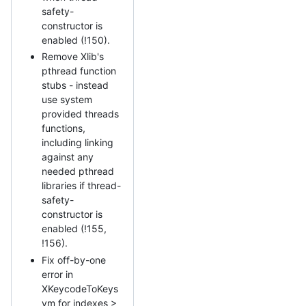
safety-
constructor is
enabled (!150).
Remove Xlib's
pthread function
stubs - instead
use system
provided threads
functions,
including linking
against any
needed pthread
libraries if thread-
safety-
constructor is
enabled (!155,
!156).
Fix off-by-one
error in
XKeycodeToKeys
ym for indexes >