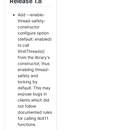
Release 1.8
Add --enable-
thread-safety-
constructor
configure option
(default: enabled)
to call
XInitThreads()
from the library's
constructor, thus
enabling thread-
safety and
locking by
default. This may
expose bugs in
clients which did
not follow
documented rules
for calling libX11
functions.