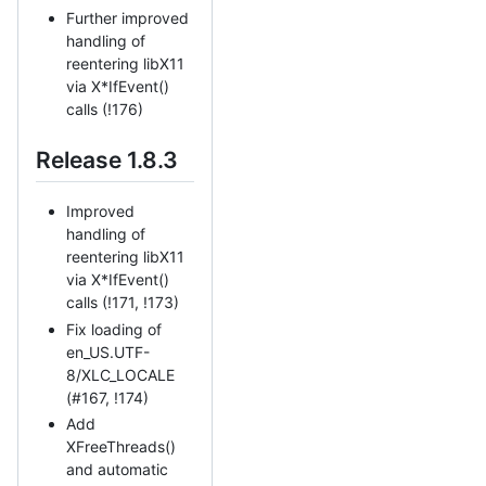
Further improved
handling of
reentering libX11
via X*IfEvent()
calls (!176)
Release 1.8.3
Improved
handling of
reentering libX11
via X*IfEvent()
calls (!171, !173)
Fix loading of
en_US.UTF-
8/XLC_LOCALE
(#167, !174)
Add
XFreeThreads()
and automatic