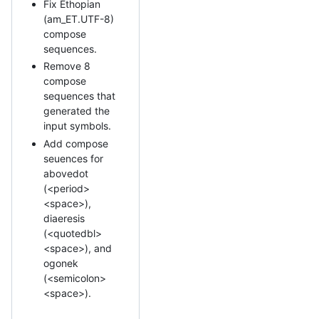
Fix Ethopian
(am_ET.UTF-8)
compose
sequences.
Remove 8
compose
sequences that
generated the
input symbols.
Add compose
seuences for
abovedot
(<period>
<space>),
diaeresis
(<quotedbl>
<space>), and
ogonek
(<semicolon>
<space>).