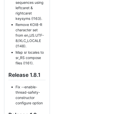
sequences using
leftcaret &
rightcaret
keysyms (!163).
Remove KOI8-R
character set
from en_US.UTF-
8/XLC_LOCALE
(!148).
Map sr locales to
sr_RS compose
files (!161).
Release 1.8.1
Fix --enable-
thread-safety-
constructor
configure option