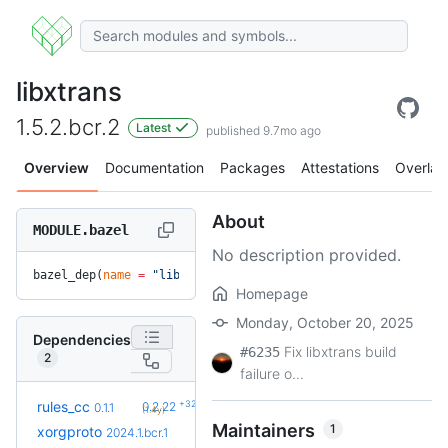
libxtrans
1.5.2.bcr.2
Latest
published 9.7mo ago
Overview
Documentation
Packages
Attestations
Overlay
About
MODULE.bazel
No description provided.
bazel_dep(
name
 =
 "libxtrans"
, 
version
 =
 "1.5.2.bcr.2"
)
Homepage
Monday, October 20, 2025
Dependencies
Fix libxtrans build
#6235
2
failure o...
+32
rules_cc
0.2.22
0.1.1
(1.4y)
Maintainers
1
xorgproto
2024.1.bcr.1