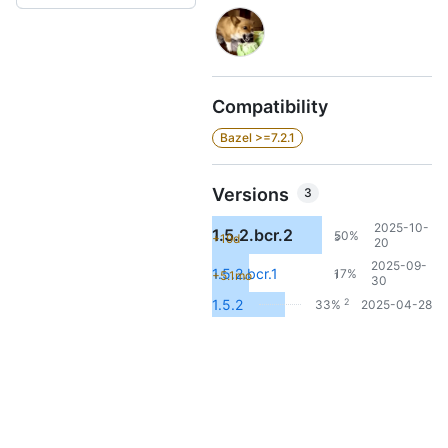
Compatibility
Bazel >=7.2.1
Versions
3
2025-10-
1.5.2.bcr.2
50%
+19d
3
20
2025-09-
1.5.2.bcr.1
17%
+5.1mo
1
30
2
1.5.2
33%
2025-04-28