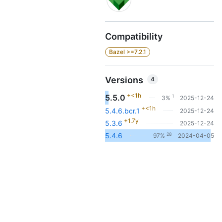
Compatibility
Bazel >=7.2.1
Versions
4
+<1h
5.5.0
1
3%
2025-12-24
+<1h
5.4.6.bcr.1
2025-12-24
+1.7y
5.3.6
2025-12-24
28
5.4.6
97%
2024-04-05