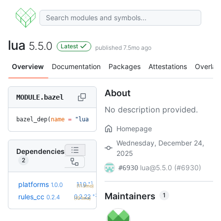
lua
5.5.0
Latest
published 7.5mo ago
Overview
Documentation
Packages
Attestations
Overlay
About
MODULE.bazel
No description provided.
bazel_dep(
name
 =
 "lua"
, 
version
 =
 "5.5.0"
)
Homepage
Wednesday, December 24,
Dependencies
2025
2
lua@5.5.0 (#6930)
#6930
+1
platforms
1.1.0
1.0.0
(11.3mo)
Maintainers
1
+23
rules_cc
0.2.22
0.2.4
(10.1mo)