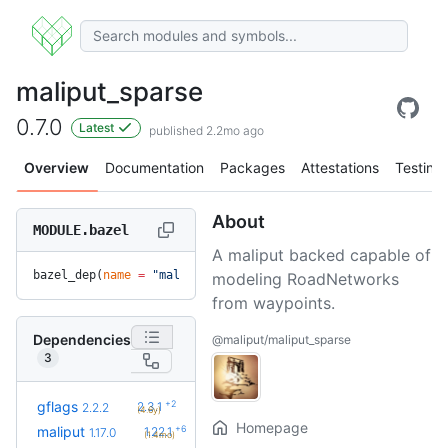
maliput_sparse
0.7.0
Latest
published 2.2mo ago
Overview
Documentation
Packages
Attestations
Testing
About
MODULE.bazel
A maliput backed capable of
bazel_dep(
name
 =
 "maliput_sparse"
, 
version
 =
 "0.7.0"
)
modeling RoadNetworks
from waypoints.
Dependencies
@maliput/maliput_sparse
3
+2
gflags
2.3.1
2.2.2
(4.6y)
Homepage
+6
maliput
1.22.1
1.17.0
(1.4mo)