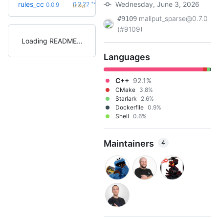
+42
rules_cc
Wednesday, June 3, 2026
0.2.22
0.0.9
(2.8y)
maliput_sparse@0.7.0
#9109
(#9109)
Loading README
Languages
C++
92.1%
CMake
3.8%
Starlark
2.6%
Dockerfile
0.9%
Shell
0.6%
Maintainers
4