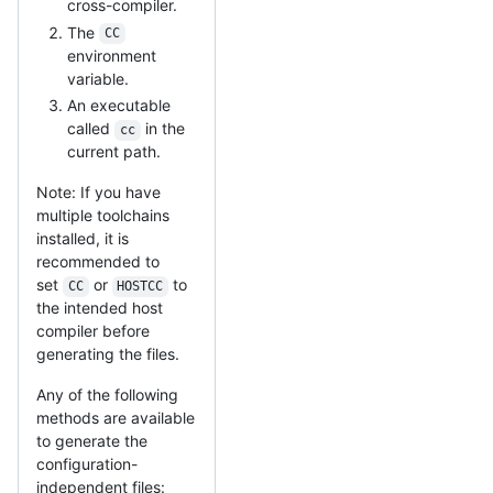
cross-compiler.
The
CC
environment
variable.
An executable
called
in the
cc
current path.
Note: If you have
multiple toolchains
installed, it is
recommended to
set
or
to
CC
HOSTCC
the intended host
compiler before
generating the files.
Any of the following
methods are available
to generate the
configuration-
independent files: