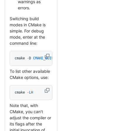
warnings as
errors.
Switching build
modes in CMake is
simple. For debug
mode, enter at the
command line:
cmake 
-
D 
CMAKE_BUILD_TYPE
=
Debug 
/
path
/
to
/
mbedtls_source
To list other available
CMake options, use:
cmake 
-
LH
Note that, with
CMake, you can't
adjust the compiler or
its flags after the
initial invocation of