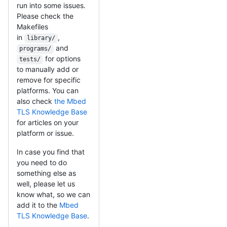
run into some issues.
Please check the
Makefiles
in
,
library/
and
programs/
for options
tests/
to manually add or
remove for specific
platforms. You can
also check
the Mbed
TLS Knowledge Base
for articles on your
platform or issue.
In case you find that
you need to do
something else as
well, please let us
know what, so we can
add it to the
Mbed
TLS Knowledge Base
.