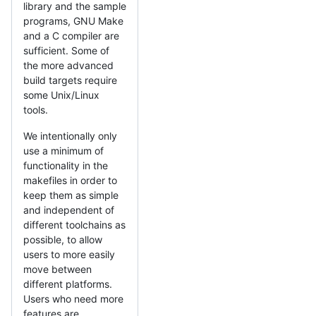
library and the sample
programs, GNU Make
and a C compiler are
sufficient. Some of
the more advanced
build targets require
some Unix/Linux
tools.
We intentionally only
use a minimum of
functionality in the
makefiles in order to
keep them as simple
and independent of
different toolchains as
possible, to allow
users to more easily
move between
different platforms.
Users who need more
features are