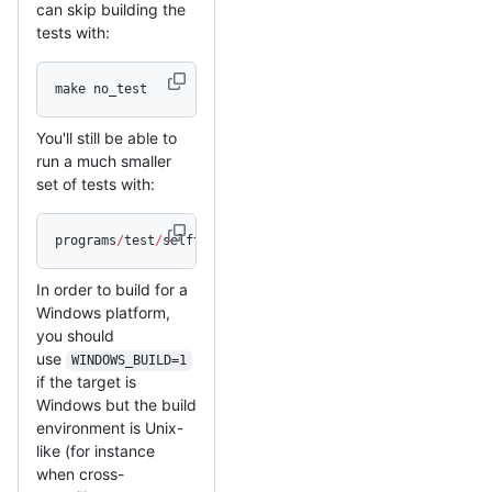
can skip building the
tests with:
make no_test
You'll still be able to
run a much smaller
set of tests with:
programs
/
test
/
selftest
In order to build for a
Windows platform,
you should
use
WINDOWS_BUILD=1
if the target is
Windows but the build
environment is Unix-
like (for instance
when cross-