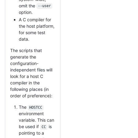
omit the
--user
option.
A C compiler for
the host platform,
for some test
data.
The scripts that
generate the
configuration-
independent files will
look for a host C
compiler in the
following places (in
order of preference):
The
HOSTCC
environment
variable. This can
be used if
is
CC
pointing to a