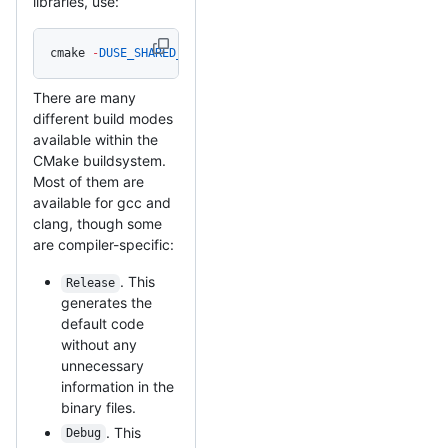
libraries, use:
cmake 
-
DUSE_SHARED_MBEDTLS_LIBRARY
=
On 
/
path
/
to
/
mbedtls_s
There are many
different build modes
available within the
CMake buildsystem.
Most of them are
available for gcc and
clang, though some
are compiler-specific:
. This
Release
generates the
default code
without any
unnecessary
information in the
binary files.
. This
Debug