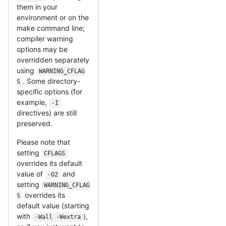
them in your
environment or on the
make command line;
compiler warning
options may be
overridden separately
using
WARNING_CFLAG
. Some directory-
S
specific options (for
example,
-I
directives) are still
preserved.
Please note that
setting
CFLAGS
overrides its default
value of
and
-O2
setting
WARNING_CFLAG
overrides its
S
default value (starting
with
),
-Wall -Wextra