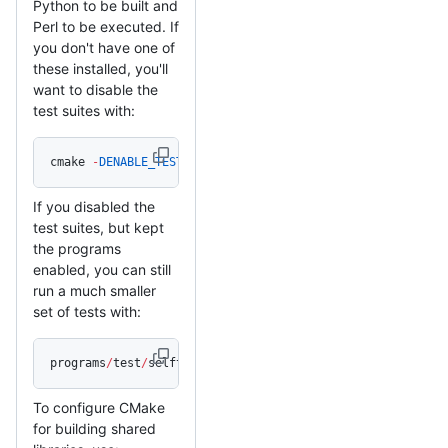
Python to be built and
Perl to be executed. If
you don't have one of
these installed, you'll
want to disable the
test suites with:
cmake 
-
DENABLE_TESTING
=
Off 
/
path
/
to
/
mbedtls_source
If you disabled the
test suites, but kept
the programs
enabled, you can still
run a much smaller
set of tests with:
programs
/
test
/
selftest
To configure CMake
for building shared