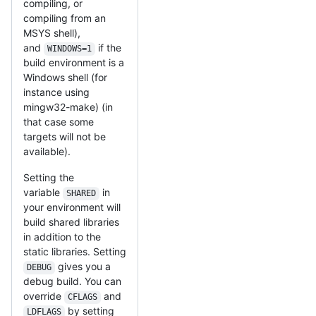
compiling, or
compiling from an
MSYS shell),
and
if the
WINDOWS=1
build environment is a
Windows shell (for
instance using
mingw32-make) (in
that case some
targets will not be
available).
Setting the
variable
in
SHARED
your environment will
build shared libraries
in addition to the
static libraries. Setting
gives you a
DEBUG
debug build. You can
override
and
CFLAGS
by setting
LDFLAGS