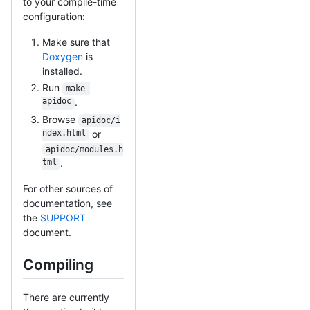
to your compile-time
configuration:
Make sure that
Doxygen
is
installed.
Run
make 
apidoc
.
Browse
apidoc/i
ndex.html
or
apidoc/modules.h
tml
.
For other sources of
documentation, see
the
SUPPORT
document.
Compiling
There are currently