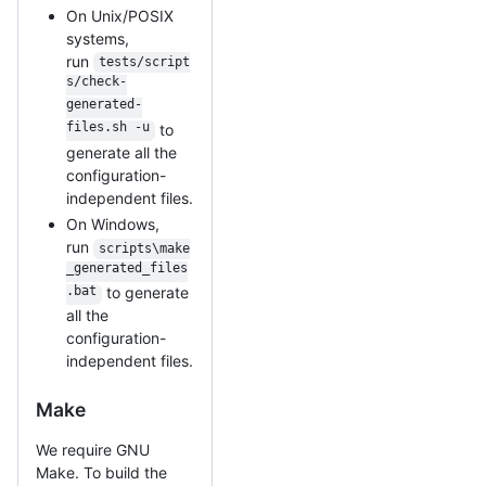
On Unix/POSIX
systems,
run
tests/script
s/check-
generated-
files.sh -u
to
generate all the
configuration-
independent files.
On Windows,
run
scripts\make
_generated_files
.bat
to generate
all the
configuration-
independent files.
Make
We require GNU
Make. To build the