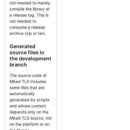
not needed to merely
compile the library at
a release tag. This is
not needed to
consume a release
archive (zip or tar).
Generated
source files in
the development
branch
The source code of
Mbed TLS includes
some files that are
automatically
generated by scripts
and whose content
depends only on the
Mbed TLS source, not
on the platform or on