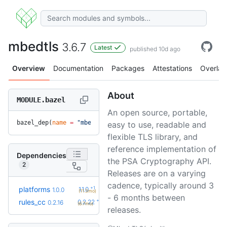
mbedtls
3.6.7
Latest
published 10d ago
Overview
Documentation
Packages
Attestations
Overlay
About
MODULE.bazel
An open source, portable,
bazel_dep(
name
 =
 "mbedtls"
, 
version
 =
 "3.6.7"
)
easy to use, readable and
flexible TLS library, and
reference implementation of
Dependencies
the PSA Cryptography API.
2
Releases are on a varying
cadence, typically around 3
+1
platforms
1.1.0
1.0.0
(11.3mo)
- 6 months between
+6
rules_cc
0.2.22
0.2.16
(6.7mo)
releases.