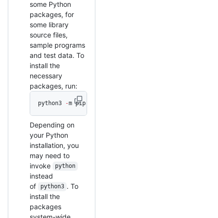
some Python
packages, for
some library
source files,
sample programs
and test data. To
install the
necessary
packages, run:
python3 
-
m pip install 
--
user 
-
r scripts
/
basic.requi
Depending on
your Python
installation, you
may need to
invoke
python
instead
of
. To
python3
install the
packages
system-wide,