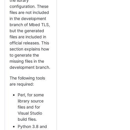
the library
configuration. These
files are not included
in the development
branch of Mbed TLS,
but the generated
files are included in
official releases. This
section explains how
to generate the
missing files in the
development branch.
The following tools
are required:
Perl, for some
library source
files and for
Visual Studio
build files.
Python 3.8 and