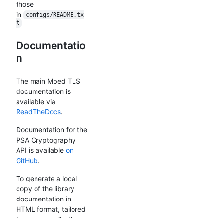
those
in
configs/README.tx
t
Documentatio
n
The main Mbed TLS
documentation is
available via
ReadTheDocs
.
Documentation for the
PSA Cryptography
API is available
on
GitHub
.
To generate a local
copy of the library
documentation in
HTML format, tailored