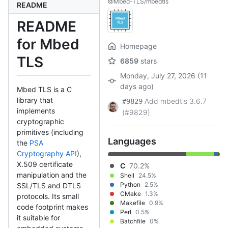
@Mbed-TLS/mbedtls
README
README
for Mbed
Homepage
TLS
6859
stars
Monday, July 27, 2026 (11
days ago)
Mbed TLS is a C
library that
Add mbedtls 3.6.7
#9829
implements
(#9829)
cryptographic
primitives (including
Languages
the
PSA
Cryptography API
),
X.509 certificate
C
70.2%
manipulation and the
Shell
24.5%
Python
2.5%
SSL/TLS and DTLS
CMake
1.3%
protocols. Its small
Makefile
0.9%
code footprint makes
Perl
0.5%
it suitable for
Batchfile
0%