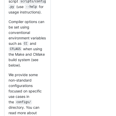
script
scripts/config
(use
for
.py
--help
usage instructions).
Compiler options can
be set using
conventional
environment variables
such as
and
CC
when using
CFLAGS
the Make and CMake
build system (see
below).
We provide some
non-standard
configurations
focused on specific
use cases in
the
configs/
directory. You can
read more about