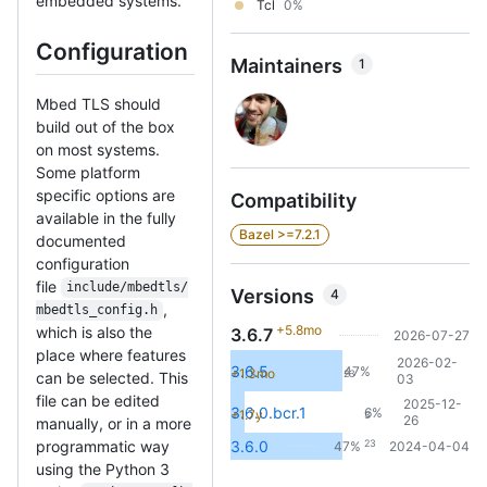
embedded systems.
Tcl
0%
Configuration
Maintainers
1
Mbed TLS should
build out of the box
on most systems.
Some platform
specific options are
Compatibility
available in the fully
Bazel >=7.2.1
documented
configuration
file
include/mbedtls/
Versions
4
,
mbedtls_config.h
+5.8mo
which is also the
3.6.7
2026-07-27
place where features
2026-02-
3.6.5
47%
+1.3mo
23
can be selected. This
03
file can be edited
2025-12-
3.6.0.bcr.1
6%
+1.7y
3
26
manually, or in a more
23
programmatic way
3.6.0
47%
2024-04-04
using the Python 3