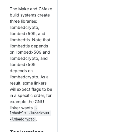
The Make and CMake
build systems create
three libraries:
libmbedcrypto,
libmbedx509, and
libmbedtls. Note that
libmbedtls depends
on libmbedx509 and
libmbedcrypto, and
libmbedx509
depends on
libmbedcrypto. As a
result, some linkers
will expect flags to be
in a specific order, for
example the GNU
linker wants
-
lmbedtls -lmbedx509 
.
-lmbedcrypto