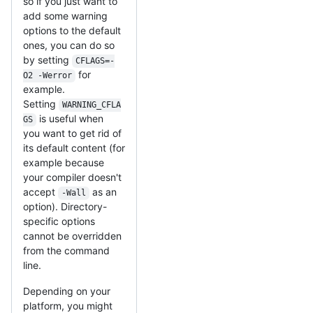
so if you just want to
add some warning
options to the default
ones, you can do so
by setting
CFLAGS=-
for
O2 -Werror
example.
Setting
WARNING_CFLA
is useful when
GS
you want to get rid of
its default content (for
example because
your compiler doesn't
accept
as an
-Wall
option). Directory-
specific options
cannot be overridden
from the command
line.
Depending on your
platform, you might