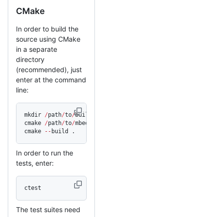
CMake
In order to build the
source using CMake
in a separate
directory
(recommended), just
enter at the command
line:
mkdir 
/
path
/
to
/
build_dir 
&&
 cd 
/
path
/
to
/
build_dir
cmake 
/
path
/
to
/
mbedtls_source
cmake 
--
build .
In order to run the
tests, enter:
ctest
The test suites need