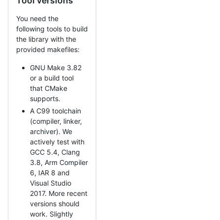
Tool versions
You need the
following tools to build
the library with the
provided makefiles:
GNU Make 3.82
or a build tool
that CMake
supports.
A C99 toolchain
(compiler, linker,
archiver). We
actively test with
GCC 5.4, Clang
3.8, Arm Compiler
6, IAR 8 and
Visual Studio
2017. More recent
versions should
work. Slightly