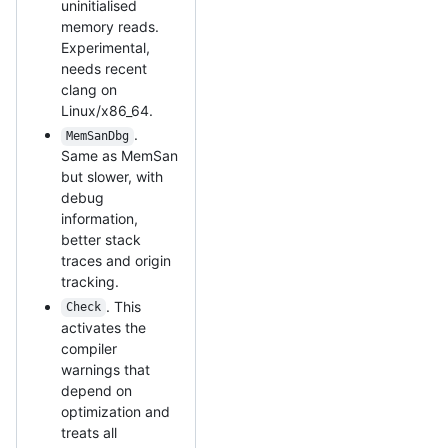
uninitialised
memory reads.
Experimental,
needs recent
clang on
Linux/x86_64.
.
MemSanDbg
Same as MemSan
but slower, with
debug
information,
better stack
traces and origin
tracking.
. This
Check
activates the
compiler
warnings that
depend on
optimization and
treats all