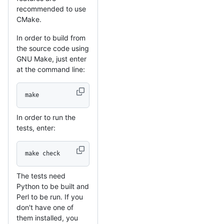
recommended to use
CMake.
In order to build from
the source code using
GNU Make, just enter
at the command line:
make
In order to run the
tests, enter:
make check
The tests need
Python to be built and
Perl to be run. If you
don't have one of
them installed, you