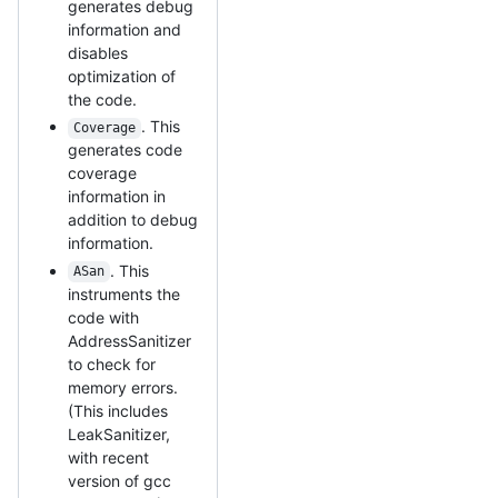
generates debug
information and
disables
optimization of
the code.
. This
Coverage
generates code
coverage
information in
addition to debug
information.
. This
ASan
instruments the
code with
AddressSanitizer
to check for
memory errors.
(This includes
LeakSanitizer,
with recent
version of gcc