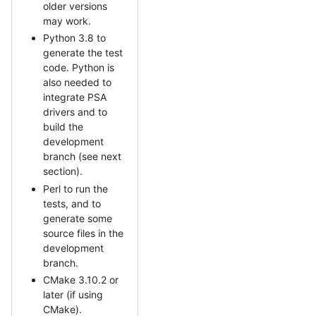
older versions
may work.
Python 3.8 to
generate the test
code. Python is
also needed to
integrate PSA
drivers and to
build the
development
branch (see next
section).
Perl to run the
tests, and to
generate some
source files in the
development
branch.
CMake 3.10.2 or
later (if using
CMake).