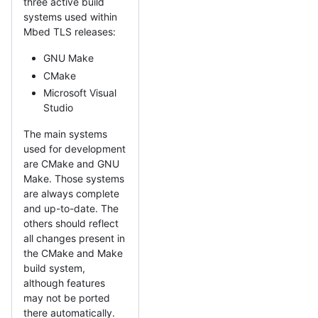
three active build
systems used within
Mbed TLS releases:
GNU Make
CMake
Microsoft Visual
Studio
The main systems
used for development
are CMake and GNU
Make. Those systems
are always complete
and up-to-date. The
others should reflect
all changes present in
the CMake and Make
build system,
although features
may not be ported
there automatically.