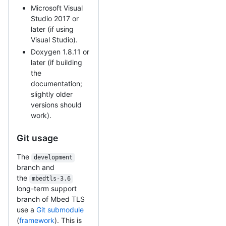
Microsoft Visual
Studio 2017 or
later (if using
Visual Studio).
Doxygen 1.8.11 or
later (if building
the
documentation;
slightly older
versions should
work).
Git usage
The
development
branch and
the
mbedtls-3.6
long-term support
branch of Mbed TLS
use a
Git submodule
(
framework
). This is