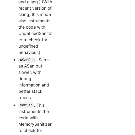
and clang.) (With
recent version of
clang, this mode
also instruments
the code with
UndefinedSanitiz
er to check for
undefined
behaviour.)
. Same
ASanDbg
as ASan but
slower, with
debug
information and
better stack
traces.
. This
MemSan
instruments the
code with
MemorySanitizer
to check for