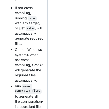
If not cross-
compiling,
running
make
with any target,
or just
, will
make
automatically
generate required
files.
On non-Windows
systems, when
not cross-
compiling, CMake
will generate the
required files
automatically.
Run
make 
generated_files
to generate all
the configuration-
independent files.