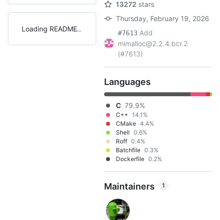
13272
stars
Thursday, February 19, 2026
Loading README
Add
#7613
mimalloc@2.2.4.bcr.2
(#7613)
Languages
C
79.9%
C++
14.1%
CMake
4.4%
Shell
0.6%
Roff
0.4%
Batchfile
0.3%
Dockerfile
0.2%
Maintainers
1