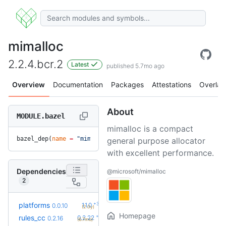
mimalloc
2.2.4.bcr.2
Latest
published 5.7mo ago
Overview
Documentation
Packages
Attestations
Overlay
About
MODULE.bazel
mimalloc is a compact
bazel_dep(
name
 =
 "mimalloc"
, 
version
 =
 "2.2.4.bcr.2"
)
general purpose allocator
with excellent performance.
Dependencies
@microsoft/mimalloc
2
+3
platforms
1.1.0
0.0.10
(2.0y)
Homepage
+6
rules_cc
0.2.22
0.2.16
(6.7mo)