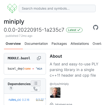
miniply
0.0.0-20220915-1a235c7
Latest
published 7.2mo ago
Overview
Documentation
Packages
Attestations
Overlay
About
MODULE.bazel
A fast and easy-to-use PLY
bazel_dep(
name
 =
 "miniply"
, 
version
 =
 "0.0.0-20220915-1a235
parsing library in a single
c++11 header and cpp file
Dependencies
@vilya/miniply
1
+6
rules_cc
0.2.22
0.2.16
(6.7mo)
Homepage