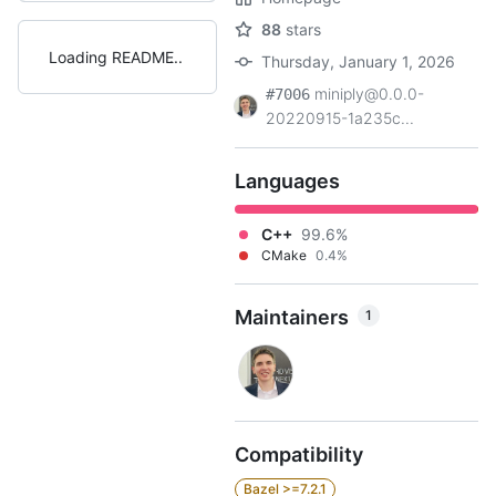
88
stars
Loading README
Thursday, January 1, 2026
miniply@0.0.0-
#7006
20220915-1a235c...
Languages
C++
99.6%
CMake
0.4%
Maintainers
1
Compatibility
Bazel >=7.2.1