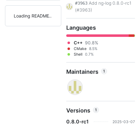
Add ng-log 0.8.0-rc1
#3963
(#3963)
Loading README
Languages
C++
90.8%
CMake
8.5%
Shell
0.7%
Maintainers
1
Versions
1
0.8.0-rc1
2025-03-07