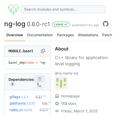
ng-log
0.8.0-rc1
Latest
published 1.4y ago
Overview
Documentation
Packages
Attestations
Patches
About
MODULE.bazel
C++ library for application-
bazel_dep(
name
 =
 "ng-log"
, 
version
 =
 "0.8.0-rc1"
)
level logging
@ng-log/ng-log
Dependencies
3
Homepage
+2
gflags
2.3.1
2.2.2
(4.6y)
+3
platforms
1.1.0
113
stars
0.0.10
(2.0y)
+39
rules_cc
0.2.22
0.0.12
Friday, March 7, 2025
(1.7y)