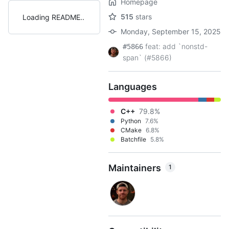
Homepage
515
stars
Loading README
Monday, September 15, 2025
feat: add `nonstd-
#5866
span` (#5866)
Languages
C++
79.8%
Python
7.6%
CMake
6.8%
Batchfile
5.8%
Maintainers
1