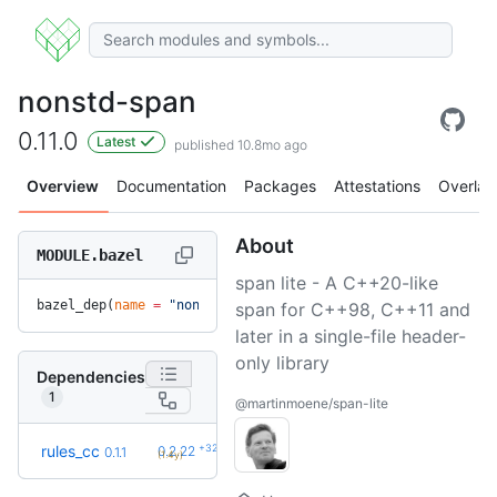
nonstd-span
0.11.0
Latest
published 10.8mo ago
Overview
Documentation
Packages
Attestations
Overlay
About
MODULE.bazel
span lite - A C++20-like
bazel_dep(
name
 =
 "nonstd-span"
, 
version
 =
 "0.11.0"
)
span for C++98, C++11 and
later in a single-file header-
only library
Dependencies
1
@martinmoene/span-lite
+32
rules_cc
0.2.22
0.1.1
(1.4y)