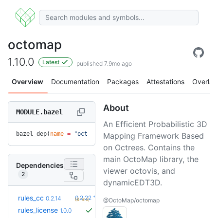
octomap
1.10.0
Latest
published 7.9mo ago
Overview
Documentation
Packages
Attestations
Overlay
About
MODULE.bazel
An Efficient Probabilistic 3D
bazel_dep(
name
 =
 "octomap"
, 
version
 =
 "1.10.0"
)
Mapping Framework Based
on Octrees. Contains the
main OctoMap library, the
Dependencies
viewer octovis, and
2
dynamicEDT3D.
+8
rules_cc
0.2.22
0.2.14
(8.1mo)
@OctoMap/octomap
rules_license
1.0.0