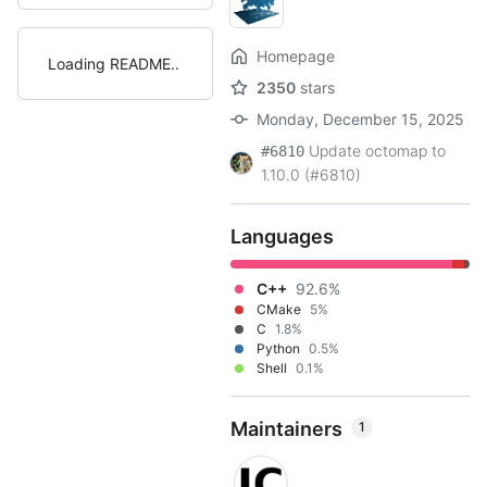
Homepage
Loading README
2350
stars
Monday, December 15, 2025
Update octomap to
#6810
1.10.0 (#6810)
Languages
C++
92.6%
CMake
5%
C
1.8%
Python
0.5%
Shell
0.1%
Maintainers
1