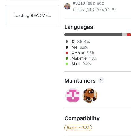
feat: add
#9218
theora@1.2.0 (#9218)
Loading README
Languages
C
86.4%
M4
6.6%
CMake
5.5%
Makefile
1.3%
Shell
0.2%
Maintainers
2
Compatibility
Bazel >=7.2.1