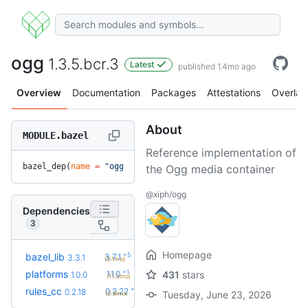
ogg
1.3.5.bcr.3
Latest
published 1.4mo ago
Overview
Documentation
Packages
Attestations
Overlay
About
MODULE.bazel
Reference implementation of
bazel_dep(
name
 =
 "ogg"
, 
version
 =
 "1.3.5.bcr.3"
)
the Ogg media container
@xiph/ogg
Dependencies
3
Homepage
+5
bazel_lib
3.7.1
3.3.1
(3.1mo)
+1
platforms
1.1.0
431
stars
1.0.0
(11.3mo)
+4
rules_cc
0.2.22
0.2.18
Tuesday, June 23, 2026
(2.6mo)