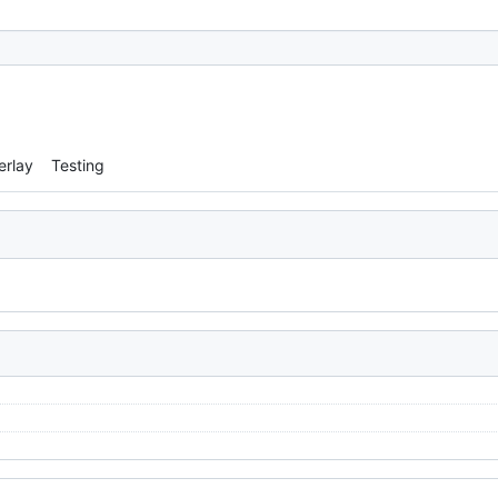
erlay
Testing