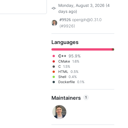
Monday, August 3, 2026 (4
days ago)
openjph@0.31.0
#9926
(#9926)
Languages
C++
95.9%
CMake
1.6%
C
1.5%
HTML
0.5%
Shell
0.4%
Dockerfile
0.1%
Maintainers
1