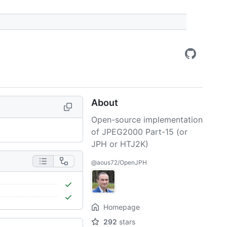
About
Open-source implementation
of JPEG2000 Part-15 (or
JPH or HTJ2K)
@aous72/OpenJPH
Homepage
292
stars