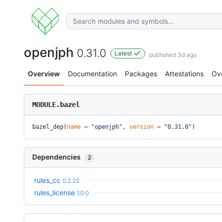
openjph
0.31.0
Latest
published 3d ago
Overview
Documentation
Packages
Attestations
Ov
MODULE.bazel
bazel_dep(
name
 =
 "openjph"
, 
version
 =
 "0.31.0"
)
Dependencies
2
rules_cc
0.2.22
rules_license
1.0.0