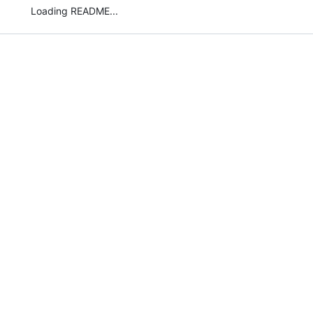
Loading README