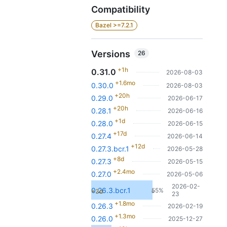
Compatibility
Bazel >=7.2.1
Versions
26
+1h
0.31.0
2026-08-03
+1.6mo
0.30.0
2026-08-03
+20h
0.29.0
2026-06-17
+20h
0.28.1
2026-06-16
+1d
0.28.0
2026-06-15
+17d
0.27.4
2026-06-14
+12d
0.27.3.bcr.1
2026-05-28
+8d
0.27.3
2026-05-15
+2.4mo
0.27.0
2026-05-06
2026-02-
0.26.3.bcr.1
55%
+3d
6
23
+1.8mo
0.26.3
2026-02-19
+1.3mo
0.26.0
2025-12-27