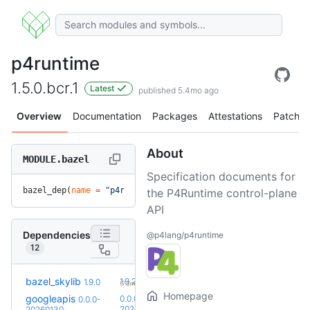
p4runtime
1.5.0.bcr.1
Latest
published 5.4mo ago
Overview
Documentation
Packages
Attestations
Patches
About
MODULE.bazel
Specification documents for
bazel_dep(
name
 =
 "p4runtime"
, 
version
 =
 "1.5.0.bcr.1"
)
the P4Runtime control-plane
API
Dependencies
@p4lang/p4runtime
12
+1
bazel_skylib
1.9.2
1.9.0
(7.3mo)
Homepage
googleapis
0.0.0-
0.0.0-
20260728-
20260130-