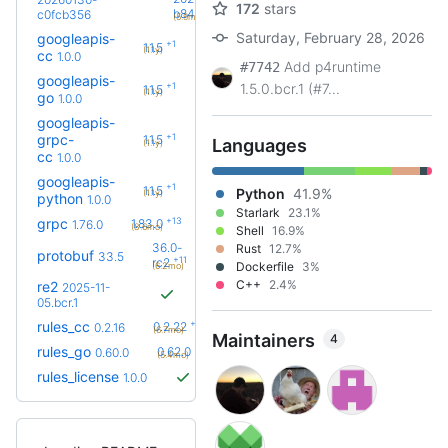
172
stars
+10
b8486a2f
c0fcb356
(5.9mo)
Saturday, February 28, 2026
googleapis-
+1
1.1.5
(1.1y)
cc
1.0.0
Add p4runtime
#7742
googleapis-
+1
1.5.0.bcr.1 (#7...
1.1.5
(1.1y)
go
1.0.0
googleapis-
+1
grpc-
1.1.5
Languages
(1.1y)
cc
1.0.0
googleapis-
+1
1.1.5
Python
41.9%
(1.1y)
python
1.0.0
Starlark
23.1%
+13
grpc
1.83.0
1.76.0
(8.6mo)
Shell
16.9%
36.0-
Rust
12.7%
protobuf
33.5
+11
rc2
Dockerfile
3%
(6.2mo)
C++
2.4%
re2
2025-11-
05.bcr.1
+6
rules_cc
0.2.22
0.2.16
(6.7mo)
Maintainers
4
+3
rules_go
0.62.0
0.60.0
(5.4mo)
rules_license
1.0.0