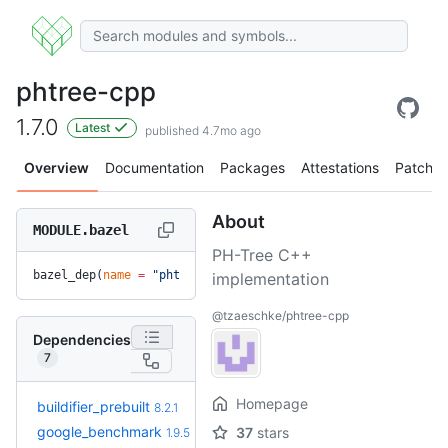
phtree-cpp
1.7.0
Latest
published 4.7mo ago
Overview
Documentation
Packages
Attestations
Patches
About
MODULE.bazel
PH-Tree C++
bazel_dep(
name
 =
 "phtree-cpp"
, 
version
 =
 "1.7.0"
)
implementation
@tzaeschke/phtree-cpp
Dependencies
7
Homepage
+6
buildifier_prebuilt
8.5.1.3
8.2.1
(8.4mo)
google_benchmark
37
stars
1.9.5