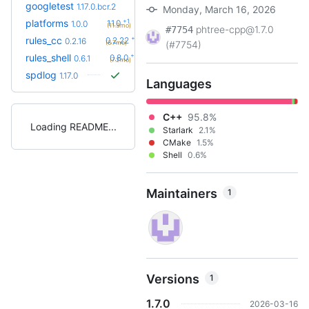
googletest
1.17.0.bcr.2
Monday, March 16, 2026
+1
platforms
1.1.0
1.0.0
(11.3mo)
phtree-cpp@1.7.0
#7754
+6
rules_cc
0.2.22
0.2.16
(6.7mo)
(#7754)
+2
rules_shell
0.8.0
0.6.1
(7.2mo)
spdlog
1.17.0
Languages
C++
95.8%
Loading README
Starlark
2.1%
CMake
1.5%
Shell
0.6%
Maintainers
1
Versions
1
1.7.0
2026-03-16