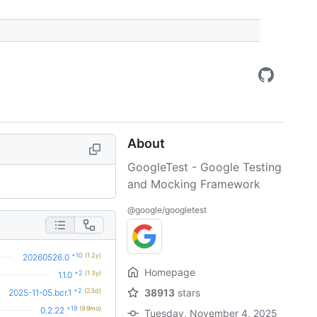
About
GoogleTest - Google Testing
and Mocking Framework
@google/googletest
+10
(1.2y)
20260526.0
Homepage
+2
(1.3y)
1.1.0
+2
(23d)
38913
stars
2025-11-05.bcr.1
+19
(9.9mo)
0.2.22
Tuesday, November 4, 2025