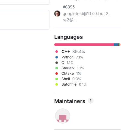
#6395
googletest@1.17.0.bcr.2,
re2@...
Languages
C++
89.4%
Python
7.1%
C
1.1%
Starlark
1.1%
CMake
1%
Shell
0.3%
Batchfile
0.1%
Maintainers
1