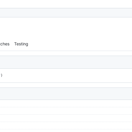
tches
Testing
"
)