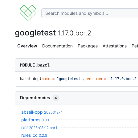
googletest
1.17.0.bcr.2
Overview
Documentation
Packages
Attestations
Pa
MODULE.bazel
bazel_dep(
name
 =
 "googletest"
, 
version
 =
 "1.17.0.bcr.2
Dependencies
4
abseil-cpp
20250127.1
platforms
0.0.11
re2
2025-08-12.bcr.1
rules_cc
0.2.8