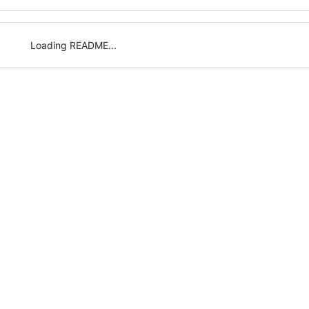
Loading README