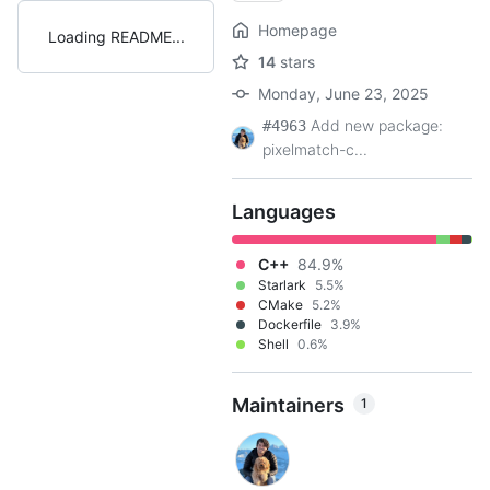
Homepage
Loading README
14
stars
Monday, June 23, 2025
Add new package:
#4963
pixelmatch-c...
Languages
C++
84.9%
Starlark
5.5%
CMake
5.2%
Dockerfile
3.9%
Shell
0.6%
Maintainers
1