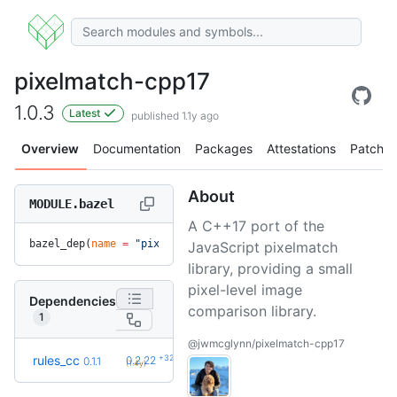
pixelmatch-cpp17
1.0.3
Latest
published 1.1y ago
Overview
Documentation
Packages
Attestations
Patches
About
MODULE.bazel
A C++17 port of the
bazel_dep(
name
 =
 "pixelmatch-cpp17"
, 
version
 =
 "1.0.3"
)
JavaScript pixelmatch
library, providing a small
pixel-level image
Dependencies
comparison library.
1
@jwmcglynn/pixelmatch-cpp17
+32
rules_cc
0.2.22
0.1.1
(1.4y)