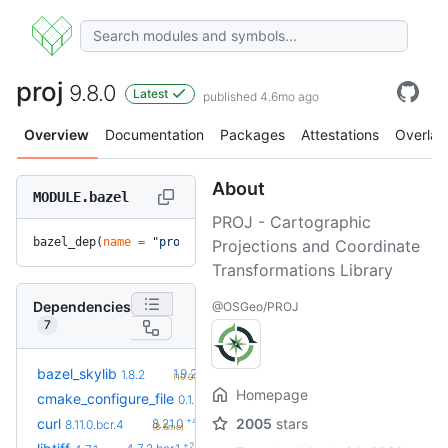
proj
9.8.0
Latest
published 4.6mo ago
Overview
Documentation
Packages
Attestations
Overlay
About
MODULE.bazel
PROJ - Cartographic
bazel_dep(
name
 =
 "proj"
, 
version
 =
 "9.8.0"
)
Projections and Coordinate
Transformations Library
Dependencies
@OSGeo/PROJ
7
+2
bazel_skylib
1.9.2
1.8.2
(10.0mo)
Homepage
+2
cmake_configure_file
0.1.7
0.1.5
(2.0mo)
+4
curl
2005
stars
8.21.0
8.11.0.bcr.4
(8.6mo)
+2