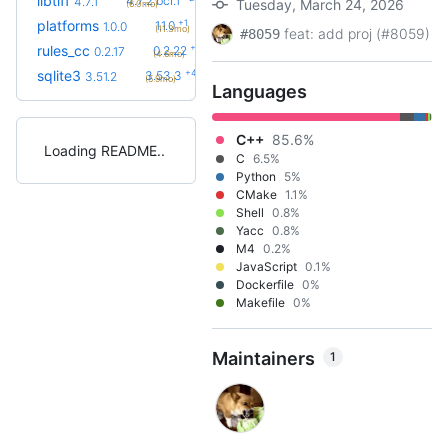
libtiff
4.7.2.bcr.1
4.7.1
Tuesday, March 24, 2026
(6.0mo)
+1
platforms
1.1.0
1.0.0
(11.3mo)
feat: add proj (#8059)
#8059
+5
rules_cc
0.2.22
0.2.17
(4.6mo)
+4
sqlite3
3.53.3
3.51.2
(5.9mo)
Languages
C++
85.6%
Loading README
C
6.5%
Python
5%
CMake
1.1%
Shell
0.8%
Yacc
0.8%
M4
0.2%
JavaScript
0.1%
Dockerfile
0%
Makefile
0%
Maintainers
1